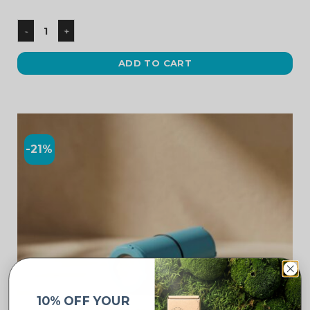
ADD TO CART
-21%
10% OFF YOUR