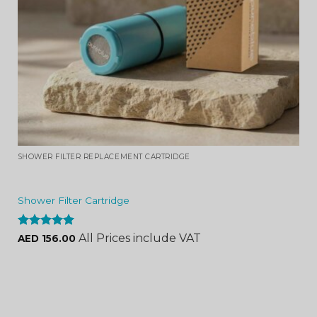
SHOWER FILTER REPLACEMENT CARTRIDGE
Shower Filter Cartridge
Rated
4.96
All Prices include VAT
AED
156.00
out of 5