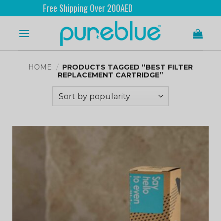
Free Shipping Over 200AED
HOME
/
PRODUCTS TAGGED “BEST FILTER
REPLACEMENT CARTRIDGE”