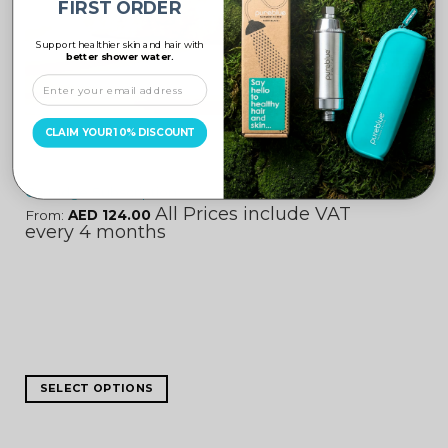
FIRST ORDER
Support healthier skin and hair with
better shower water.
UNCATEGORIZED
CLAIM YOUR 10% DISCOUNT
Cartridge Subscription
All Prices include VAT
From:
AED
124.00
every 4 months
SELECT OPTIONS