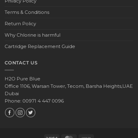
Privacy Policy
Terms & Conditions
Return Policy
Why Chlorine is harmful
Cartridge Replacement Guide
CONTACT US
H2O Pure Blue
Office 1106, Warsan Tower, Tecom, Barsha Heights,UAE
Dubai
Phone: 00971 4 447 0096