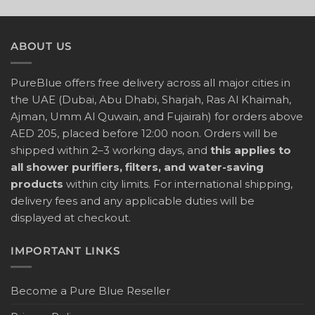
ABOUT US
PureBlue offers free delivery across all major cities in
the UAE (Dubai, Abu Dhabi, Sharjah, Ras Al Khaimah,
Ajman, Umm Al Quwain, and Fujairah) for orders above
AED 205, placed before 12:00 noon. Orders will be
shipped within 2–3 working days, and
this applies to
all shower purifiers, filters, and water-saving
products
within city limits. For international shipping,
delivery fees and any applicable duties will be
displayed at checkout.
IMPORTANT LINKS
Become a Pure Blue Reseller