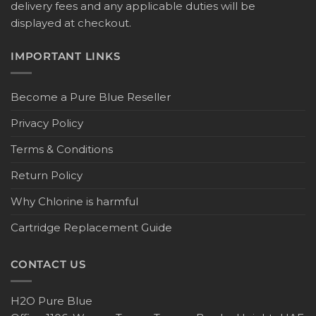
delivery fees and any applicable duties will be
displayed at checkout.
IMPORTANT LINKS
Become a Pure Blue Reseller
Privacy Policy
Terms & Conditions
Return Policy
Why Chlorine is harmful
Cartridge Replacement Guide
CONTACT US
H2O Pure Blue