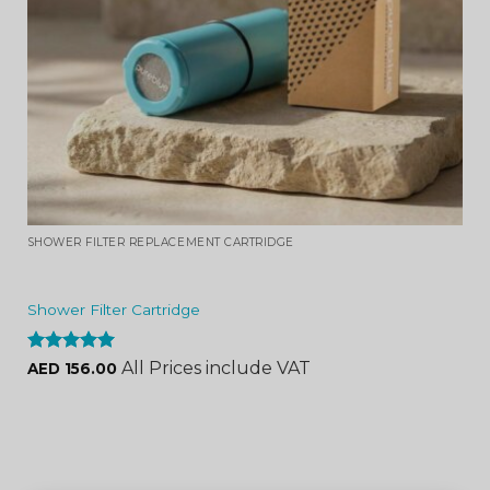
SHOWER FILTER REPLACEMENT CARTRIDGE
Shower Filter Cartridge
Rated
4.96
All Prices include VAT
AED
156.00
out of 5