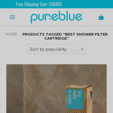
Free Shipping Over 200AED
HOME
/
PRODUCTS TAGGED “BEST SHOWER FILTER
CARTRIDGE”