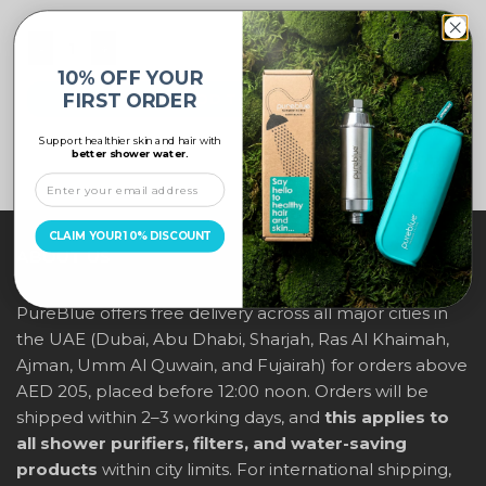
10% OFF YOUR
FIRST ORDER
ADD TO CART
Support healthier skin and hair with
better shower water.
CLAIM YOUR 10% DISCOUNT
ABOUT US
PureBlue offers free delivery across all major cities in
the UAE (Dubai, Abu Dhabi, Sharjah, Ras Al Khaimah,
Ajman, Umm Al Quwain, and Fujairah) for orders above
AED 205, placed before 12:00 noon. Orders will be
shipped within 2–3 working days, and
this applies to
all shower purifiers, filters, and water-saving
products
within city limits. For international shipping,