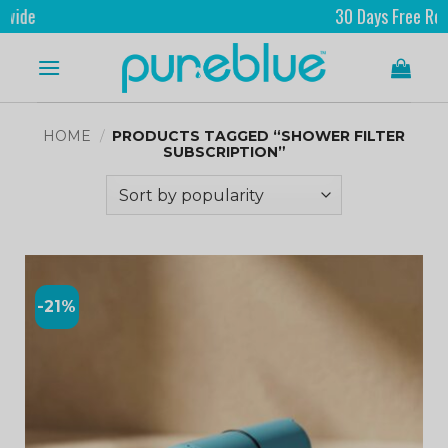
e
30 Days Free Returns
HOME
/
PRODUCTS TAGGED “SHOWER FILTER
SUBSCRIPTION”
-21%