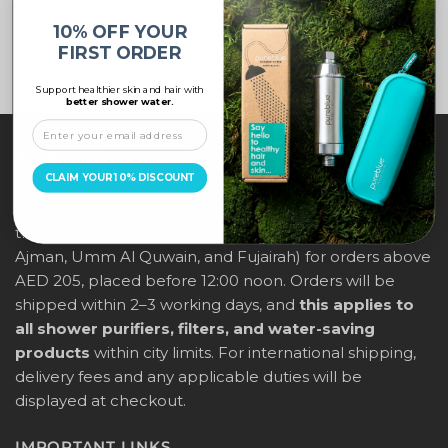
10% OFF YOUR
SELECT OPTIONS
FIRST ORDER
Support healthier skin and hair with
better shower water.
ABOUT US
CLAIM YOUR 10% DISCOUNT
PureBlue offers free delivery across all major cities in
the UAE (Dubai, Abu Dhabi, Sharjah, Ras Al Khaimah,
Ajman, Umm Al Quwain, and Fujairah) for orders above
AED 205, placed before 12:00 noon. Orders will be
shipped within 2–3 working days, and
this applies to
all shower purifiers, filters, and water-saving
products
within city limits. For international shipping,
delivery fees and any applicable duties will be
displayed at checkout.
IMPORTANT LINKS