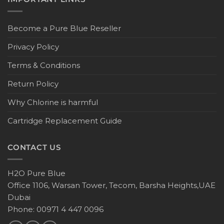
Become a Pure Blue Reseller
Privacy Policy
Terms & Conditions
Return Policy
Why Chlorine is harmful
Cartridge Replacement Guide
CONTACT US
H2O Pure Blue
Office 1106, Warsan Tower, Tecom, Barsha Heights,UAE
Dubai
Phone: 00971 4 447 0096