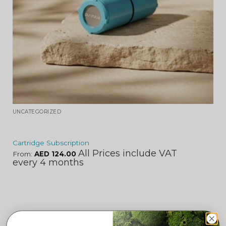
UNCATEGORIZED
Cartridge Subscription
All Prices include VAT
From:
AED
124.00
every 4 months