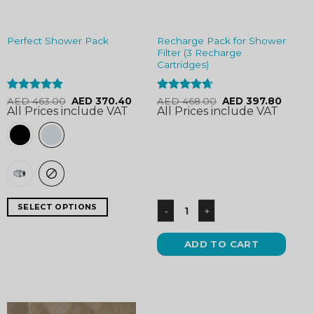
Recharge Pack for Shower
Perfect Shower Pack
Filter (3 Recharge
Cartridges)
Rated
4.9
Rated
4.63
AED
463.00
AED
370.40
AED
468.00
AED
397.80
All Prices include VAT
All Prices include VAT
out of 5
out of 5
SELECT OPTIONS
ADD TO CART