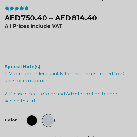
Rated
2
5
750.40
–
814.40
AED
AED
out of 5
based on
All Prices include VAT
customer
ratings
Special Note(s):
1. Maximum order quantity for this item is limited to 20
units per customer.
2. Please select a Color and Adapter option before
adding to cart.
Color