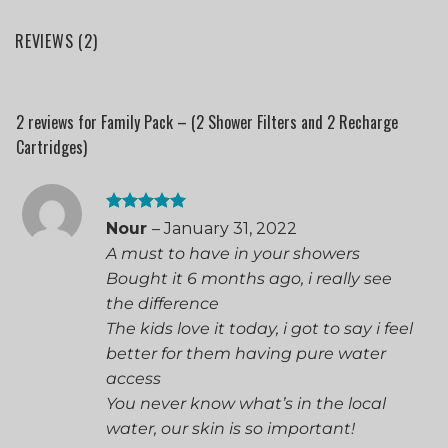
REVIEWS (2)
2 reviews for
Family Pack – (2 Shower Filters and 2 Recharge
Cartridges)
Rated
5
Nour
–
January 31, 2022
out of 5
A must to have in your showers
Bought it 6 months ago, i really see
the difference
The kids love it today, i got to say i feel
better for them having pure water
access
You never know what’s in the local
water, our skin is so important!