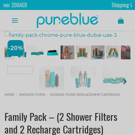
0AED
Shipping Worldwide
-20%
HOME
/
SHOWER FILTER
/
SHOWER FILTER REPLACEMENT CARTRIDGE
Family Pack – (2 Shower Filters
and 2 Recharge Cartridges)