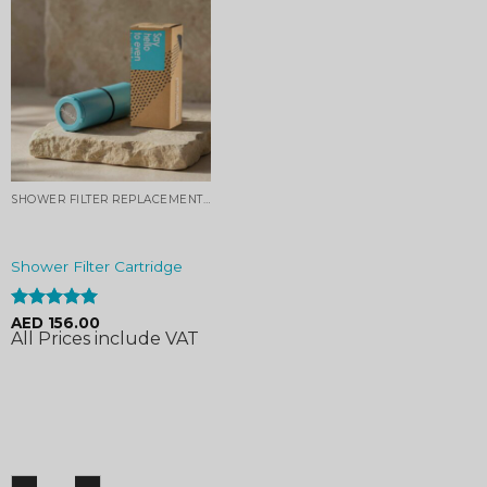
SHOWER FILTER REPLACEMENT CARTRIDGE
Shower Filter Cartridge
Rated
4.96
AED
156.00
All Prices include VAT
out of 5