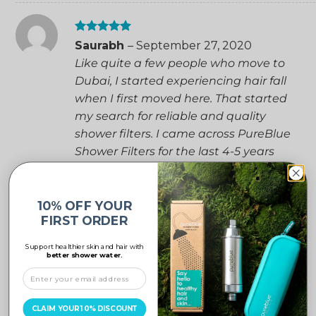
Rated
5
Saurabh
–
September 27, 2020
out of 5
Like quite a few people who move to
Dubai, I started experiencing hair fall
when I first moved here. That started
my search for reliable and quality
shower filters. I came across PureBlue
Shower Filters for the last 4-5 years
and I am happy to mention that they
are best in class and we are
thoroughly satisfied with the product.
10% OFF YOUR
FIRST ORDER
We plan to continue using them in the
future as well.
Support healthier skin and hair with
better shower water.
CLAIM YOUR 10% DISCOUNT