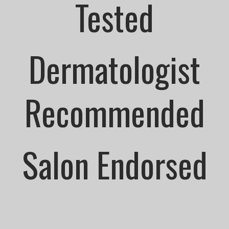
Tested
Dermatologist
Recommended
Salon Endorsed