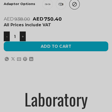
Adaptor Options
938.00
750.40
AED
AED
All Prices include VAT
ADD TO CART
Laboratory