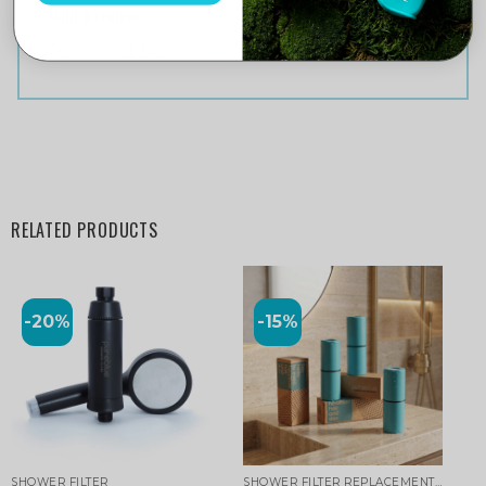
Add a review
You must be
logged in
to post a review.
RELATED PRODUCTS
-20%
-15%
SHOWER FILTER
SHOWER FILTER REPLACEMENT CARTRIDGE