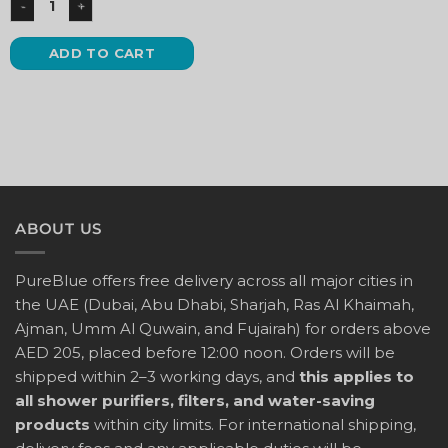
ADD TO CART
ABOUT US
PureBlue offers free delivery across all major cities in
the UAE (Dubai, Abu Dhabi, Sharjah, Ras Al Khaimah,
Ajman, Umm Al Quwain, and Fujairah) for orders above
AED 205, placed before 12:00 noon. Orders will be
shipped within 2–3 working days, and
this applies to
all shower purifiers, filters, and water-saving
products
within city limits. For international shipping,