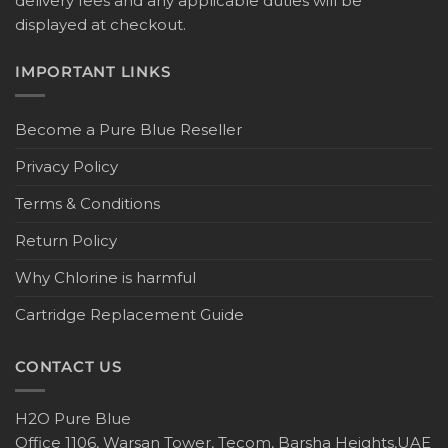
delivery fees and any applicable duties will be
displayed at checkout.
IMPORTANT LINKS
Become a Pure Blue Reseller
Privacy Policy
Terms & Conditions
Return Policy
Why Chlorine is harmful
Cartridge Replacement Guide
CONTACT US
H2O Pure Blue
Office 1106, Warsan Tower, Tecom, Barsha Heights,UAE