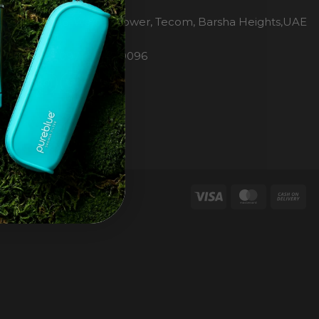
H2O Pure Blue
Office 1106, Warsan Tower, Tecom, Barsha Heights,UAE
Dubai
Phone: 00971 4 447 0096