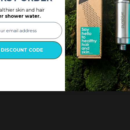
Become a Pure Blue Reseller
lthier skin and hair
Privacy Policy
er shower water.
Terms & Conditions
Return Policy
Why Chlorine is harmful
 DISCOUNT CODE
Cartridge Replacement Guide
Nemaei