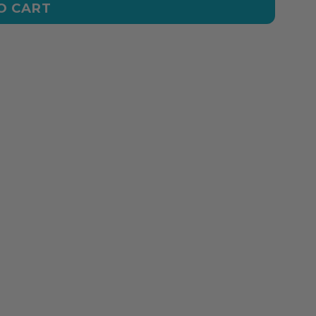
O CART