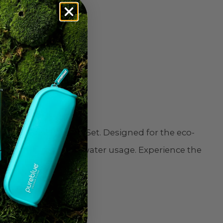
perfect choice
ue EcoWash Shattaf Set. Designed for the eco-
gnificantly reducing water usage. Experience the
test innovation.