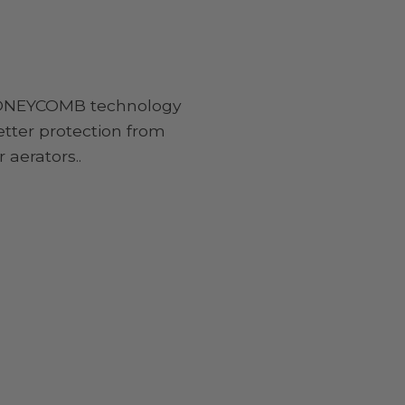
NEYCOMB technology
etter protection from
 aerators..