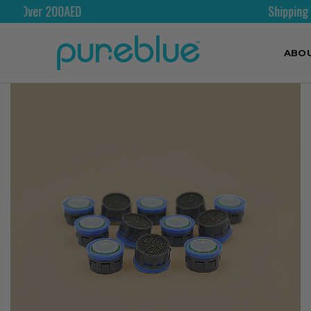
Shipping Worldwide
ABO