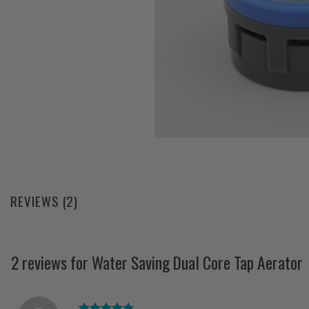
REVIEWS (2)
2 reviews for
Water Saving Dual Core Tap Aerator