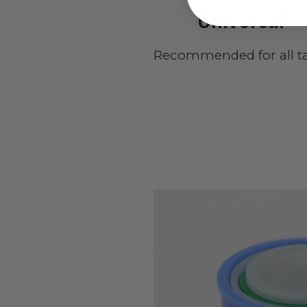
Universal
Recommended for all ta