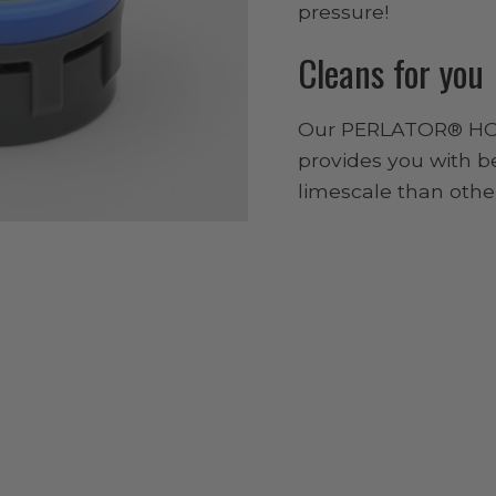
pressure!
Cleans for you
Our PERLATOR® HO
provides you with b
limescale than other