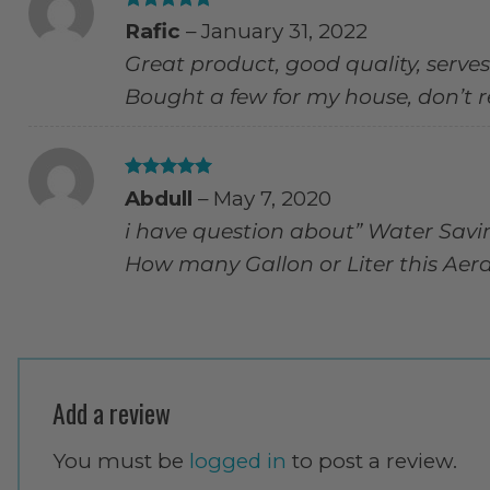
Rated
5
Rafic
–
January 31, 2022
out of 5
Great product, good quality, serves
Bought a few for my house, don’t re
Rated
5
Abdull
–
May 7, 2020
out of 5
i have question about” Water Savi
How many Gallon or Liter this Aer
Add a review
You must be
logged in
to post a review.