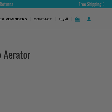
Free Shipping Over 200AED
TER REMINDERS
CONTACT
العربية
p Aerator