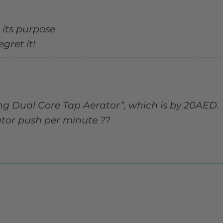
 its purpose
gret it!
ng Dual Core Tap Aerator”, which is by 20AED.
ator push per minute ??