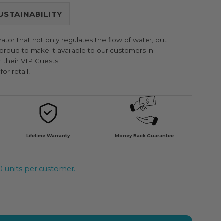
USTAINABILITY
ator that not only regulates the flow of water, but
roud to make it available to our customers in
r their VIP Guests.
or retail!
Lifetime Warranty
Money Back Guarantee
20 units per customer.