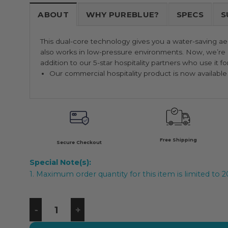
ABOUT
WHY PUREBLUE?
SPECS
S
This dual-core technology gives you a water-saving aer
also works in low-pressure environments. Now, we’re p
addition to our 5-star hospitality partners who use it fo
Our commercial hospitality product is now available f
Free Shipping
Secure Checkout
Special Note(s):
1. Maximum order quantity for this item is limited to 