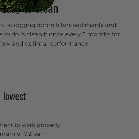
Easy to clean
anti-clogging dome filters sediments and
ve to do is clean it once every 3 months for
flow and optimal performance.
 lowest
ment to work properly
nimum of 0.2 bar