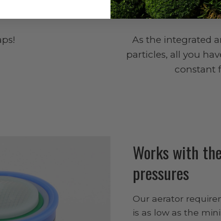
ps!
As the integrated 
particles, all you ha
constant 
Works with the
pressures
Our aerator require
is as low as the mi