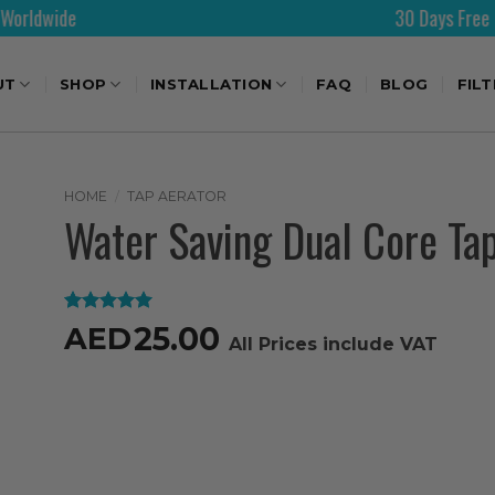
30 Days Free Returns
UT
SHOP
INSTALLATION
FAQ
BLOG
FIL
HOME
/
TAP AERATOR
Water Saving Dual Core Ta
Rated
2
5
25.00
AED
All Prices include VAT
out of 5
based on
customer
ratings