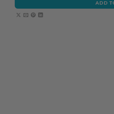
ADD T