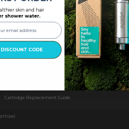
lthier skin and hair
er shower water.
IMPORTANT LINKS
Become a Pure Blue Reseller
 DISCOUNT CODE
Privacy Policy
Terms & Conditions
Return Policy
Why Chlorine is harmful
Cartridge Replacement Guide
Nemaei