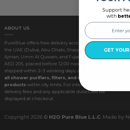
Support hea
with
bett
email
ABOUT US
PureBlue offers free delivery across all major cities in
the UAE (Dubai, Abu Dhabi, Sharjah, Ras Al Khaimah,
GET YOUR
Ajman, Umm Al Quwain, and Fujairah) for orders above
AED 205, placed before 12:00 noon. Orders will be
shipped within 2–3 working days, and
this applies to
all shower purifiers, filters, and water-saving
products
within city limits. For international shipping,
delivery fees and any applicable duties will be
displayed at checkout.
Copyright 2026 ©
H2O Pure Blue L.L.C
. Made by 