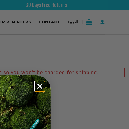
30 Days Free Returns
TER REMINDERS
CONTACT
العربية
n so you won’t be charged for shipping.