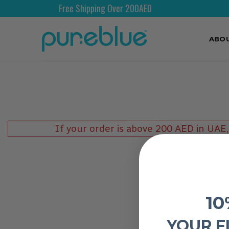
Free Shipping Over 200AED
ABO
If your order is above 200 AED in UAE,
10
YOUR F