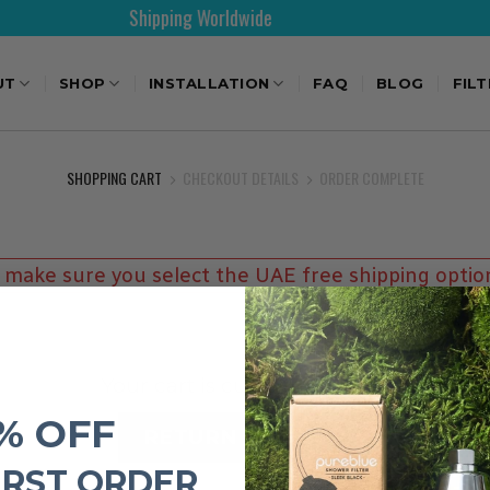
Shipping Worldwide
UT
SHOP
INSTALLATION
FAQ
BLOG
FIL
SHOPPING CART
CHECKOUT DETAILS
ORDER COMPLETE
 make sure you select the UAE free shipping optio
Your cart is currently empty.
% OFF
RETURN TO SHOP
IRST ORDER