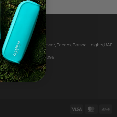
CONTACT US
H2O Pure Blue
Office 1106, Warsan Tower, Tecom, Barsha Heights,UAE
Dubai
Phone: 00971 4 447 0096