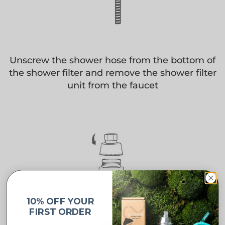
Unscrew the shower hose from the bottom of
the shower filter and remove the shower filter
unit from the faucet
10% OFF YOUR
FIRST ORDER