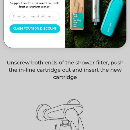
Support healthier skin and hair with
better shower water.
CLAIM YOUR 10% DISCOUNT
Unscrew both ends of the shower filter, push
the in-line cartridge out and insert the new
cartridge