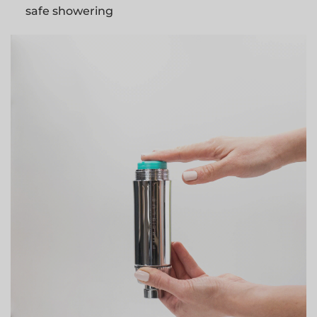
safe showering