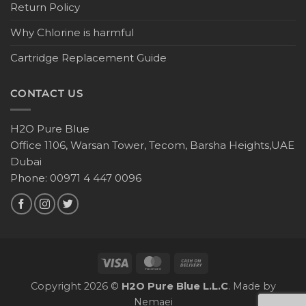
Return Policy
Why Chlorine is harmful
Cartridge Replacement Guide
CONTACT US
H2O Pure Blue
Office 1106, Warsan Tower, Tecom, Barsha Heights,UAE
Dubai
Phone: 00971 4 447 0096
Copyright 2026 ©
H2O Pure Blue L.L.C
. Made by
Nemaei