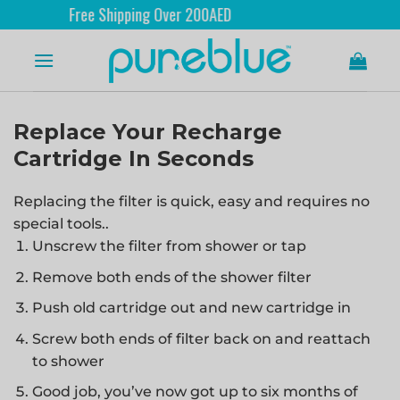
Free Shipping Over 200AED
Replace Your Recharge
Cartridge In Seconds
Replacing the filter is quick, easy and requires no
special tools..
Unscrew the filter from shower or tap
Remove both ends of the shower filter
Push old cartridge out and new cartridge in
Screw both ends of filter back on and reattach
to shower
Good job, you’ve now got up to six months of