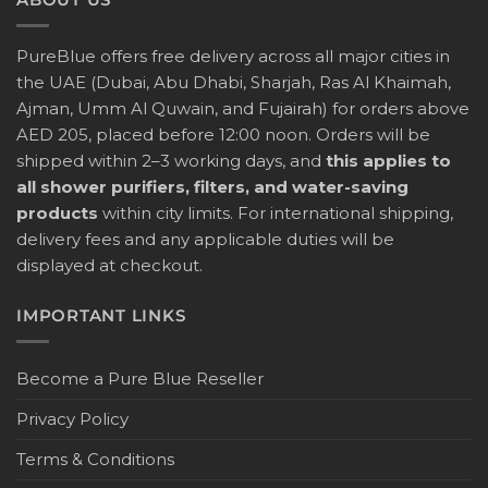
PureBlue offers free delivery across all major cities in
the UAE (Dubai, Abu Dhabi, Sharjah, Ras Al Khaimah,
Ajman, Umm Al Quwain, and Fujairah) for orders above
AED 205, placed before 12:00 noon. Orders will be
shipped within 2–3 working days, and
this applies to
all shower purifiers, filters, and water-saving
products
within city limits. For international shipping,
delivery fees and any applicable duties will be
displayed at checkout.
IMPORTANT LINKS
Become a Pure Blue Reseller
Privacy Policy
Terms & Conditions