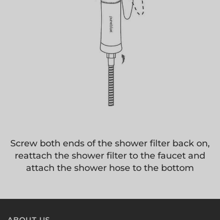
Screw both ends of the shower filter back on,
reattach the shower filter to the faucet and
attach the shower hose to the bottom
ABOUT US