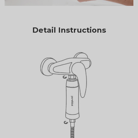
Detail Instructions