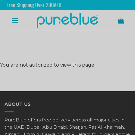
Free Shipping Over 200AED
You are not autorized to view this page
ABOUT US
PureBlue offers free delivery across all major cities in
the UAE (Dubai, Abu Dhabi, Sharjah, Ras Al Khaimah,
Ajman, Umm Al Quwain, and Fujairah) for orders above