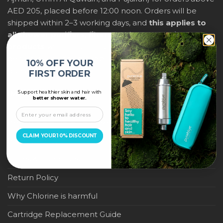
AED 205, placed before 12:00 noon. Orders will be
shipped within 2–3 working days, and
this applies to
all shower purifiers, filters, and water-saving
products
within city limits. For international shipping,
delivery fees and any applicable duties will be
10% OFF YOUR
displayed at checkout.
FIRST ORDER
Support healthier skin and hair with
IMPORTANT LINKS
better shower water.
Become a Pure Blue Reseller
CLAIM YOUR 10% DISCOUNT
Privacy Policy
Terms & Conditions
Return Policy
Why Chlorine is harmful
Cartridge Replacement Guide