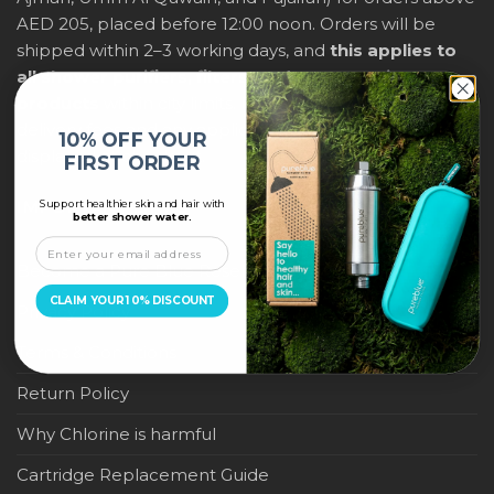
AED 205, placed before 12:00 noon. Orders will be
shipped within 2–3 working days, and
this applies to
all shower purifiers, filters, and water-saving
products
within city limits. For international shipping,
delivery fees and any applicable duties will be
10% OFF YOUR
displayed at checkout.
FIRST ORDER
Support healthier skin and hair with
IMPORTANT LINKS
better shower water.
Become a Pure Blue Reseller
CLAIM YOUR 10% DISCOUNT
Privacy Policy
Terms & Conditions
Return Policy
Why Chlorine is harmful
Cartridge Replacement Guide