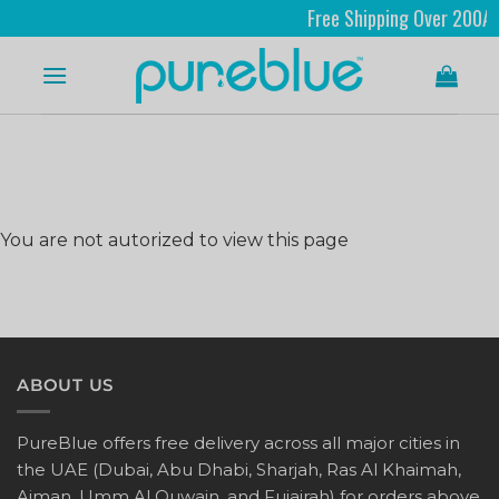
Free Shipping Over 200AED
You are not autorized to view this page
ABOUT US
PureBlue offers free delivery across all major cities in
the UAE (Dubai, Abu Dhabi, Sharjah, Ras Al Khaimah,
Ajman, Umm Al Quwain, and Fujairah) for orders above