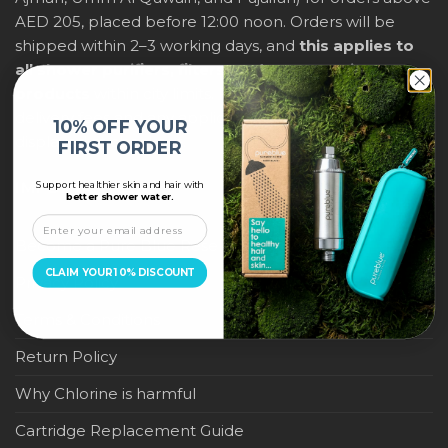
AED 205, placed before 12:00 noon. Orders will be
shipped within 2–3 working days, and
this applies to
all shower purifiers, filters, and water-saving
products
within city limits. For international shipping,
delivery fees and any applicable duties will be
10% OFF YOUR
displayed at checkout.
FIRST ORDER
Support healthier skin and hair with
IMPORTANT LINKS
better shower water.
Become a Pure Blue Reseller
CLAIM YOUR 10% DISCOUNT
Privacy Policy
Terms & Conditions
Return Policy
Why Chlorine is harmful
Cartridge Replacement Guide