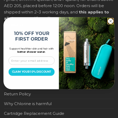
AED 205, placed before 12:00 noon. Orders will be
shipped within 2–3 working days, and
this applies to
all shower purifiers, filters, and water-saving
products
within city limits. For international shipping,
delivery fees and any applicable duties will be
10% OFF YOUR
displayed at checkout.
FIRST ORDER
Support healthier skin and hair with
IMPORTANT LINKS
better shower water.
Become a Pure Blue Reseller
CLAIM YOUR 10% DISCOUNT
Privacy Policy
Terms & Conditions
Return Policy
Why Chlorine is harmful
Cartridge Replacement Guide