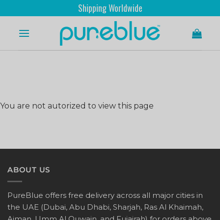
Shipping Worldwide
You are not autorized to view this page
ABOUT US
PureBlue offers free delivery across all major cities in
the UAE (Dubai, Abu Dhabi, Sharjah, Ras Al Khaimah,
Ajman, Umm Al Quwain, and Fujairah) for orders above