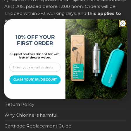
AED 205, placed before 12:00 noon. Orders will be
shipped within 2–3 working days, and
this applies to
all shower purifiers, filters, and water-saving
products
within city limits. For international shipping,
delivery fees and any applicable duties will be
10% OFF YOUR
displayed at checkout.
FIRST ORDER
Support healthier skin and hair with
IMPORTANT LINKS
better shower water.
Become a Pure Blue Reseller
CLAIM YOUR 10% DISCOUNT
Privacy Policy
Terms & Conditions
Return Policy
Why Chlorine is harmful
Cartridge Replacement Guide