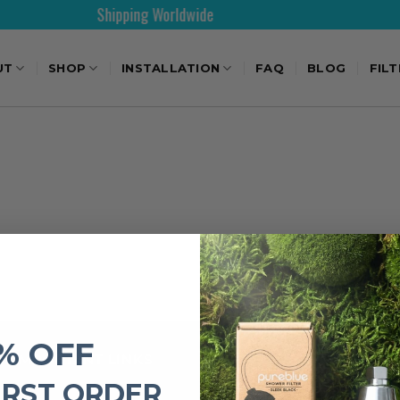
Shipping Worldwide
UT
SHOP
INSTALLATION
FAQ
BLOG
FIL
% OFF
IMPORTANT LINKS
IRST ORDER