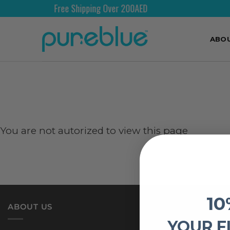
Free Shipping Over 200AED
ABO
You are not autorized to view this page
10
ABOUT US
YOUR F