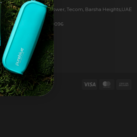
H2O Pure Blue
Office 1106, Warsan Tower, Tecom, Barsha Heights,UAE
Dubai
Phone: 00971 4 447 0096