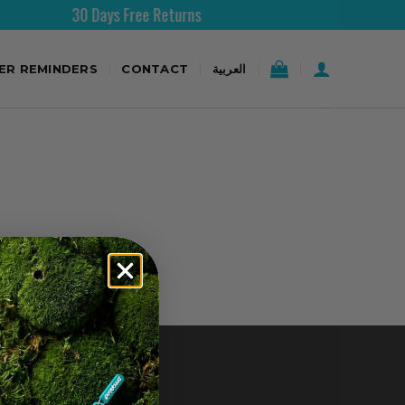
30 Days Free Returns
TER REMINDERS
CONTACT
العربية
CONTACT US