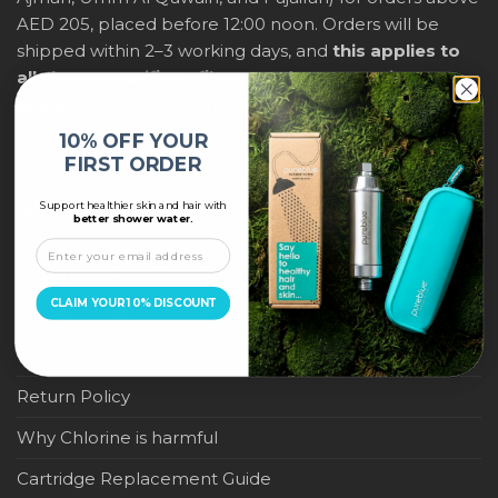
AED 205, placed before 12:00 noon. Orders will be
shipped within 2–3 working days, and
this applies to
all shower purifiers, filters, and water-saving
products
within city limits. For international shipping,
delivery fees and any applicable duties will be
10% OFF YOUR
displayed at checkout.
FIRST ORDER
Support healthier skin and hair with
IMPORTANT LINKS
better shower water.
Become a Pure Blue Reseller
CLAIM YOUR 10% DISCOUNT
Privacy Policy
Terms & Conditions
Return Policy
Why Chlorine is harmful
Cartridge Replacement Guide