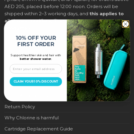
AED 205, placed before 12:00 noon. Orders will be
shipped within 2–3 working days, and
this applies to
all shower purifiers, filters, and water-saving
products
within city limits. For international shipping,
delivery fees and any applicable duties will be
10% OFF YOUR
displayed at checkout.
FIRST ORDER
Support healthier skin and hair with
IMPORTANT LINKS
better shower water.
Become a Pure Blue Reseller
CLAIM YOUR 10% DISCOUNT
Privacy Policy
Terms & Conditions
Return Policy
Why Chlorine is harmful
Cartridge Replacement Guide