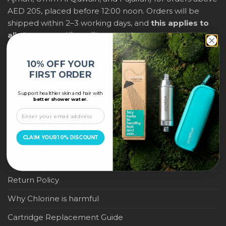
AED 205, placed before 12:00 noon. Orders will be
shipped within 2–3 working days, and
this applies to
all shower purifiers, filters, and water-saving
products
within city limits. For international shipping,
delivery fees and any applicable duties will be
10% OFF YOUR
displayed at checkout.
FIRST ORDER
Support healthier skin and hair with
IMPORTANT LINKS
better shower water.
Become a Pure Blue Reseller
CLAIM YOUR 10% DISCOUNT
Privacy Policy
Terms & Conditions
Return Policy
Why Chlorine is harmful
Cartridge Replacement Guide