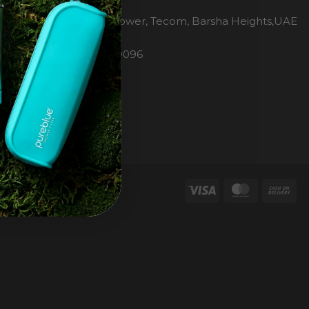
H2O Pure Blue
Office 1106, Warsan Tower, Tecom, Barsha Heights,UAE
Dubai
Phone: 00971 4 447 0096