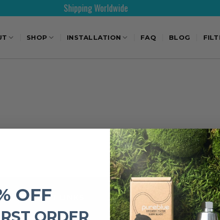
Shipping Worldwide
UT
SHOP
INSTALLATION
FAQ
BLOG
FIL
% OFF
IMPORTANT LINKS
IRST ORDER