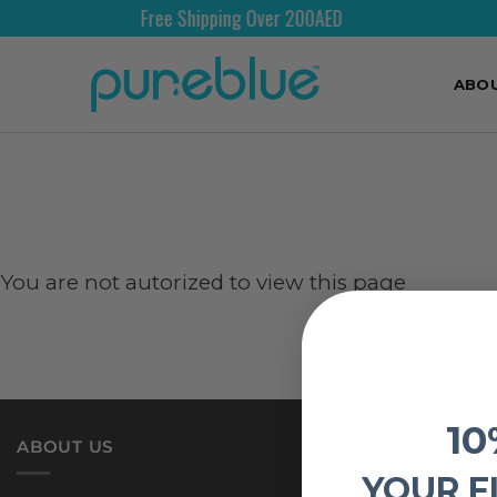
Free Shipping Over 200AED
ABO
You are not autorized to view this page
10
ABOUT US
YOUR F