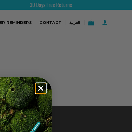
30 Days Free Returns
TER REMINDERS
CONTACT
العربية
CONTACT US