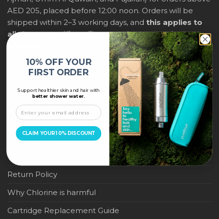
AED 205, placed before 12:00 noon. Orders will be
shipped within 2–3 working days, and
this applies to
all shower purifiers, filters, and water-saving
products
within city limits. For international shipping,
delivery fees and any applicable duties will be
10% OFF YOUR
displayed at checkout.
FIRST ORDER
Support healthier skin and hair with
IMPORTANT LINKS
better shower water.
Become a Pure Blue Reseller
CLAIM YOUR 10% DISCOUNT
Privacy Policy
Terms & Conditions
Return Policy
Why Chlorine is harmful
Cartridge Replacement Guide