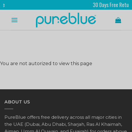
30 Days Free Returns
You are not autorized to view this page
ABOUT US
PureBlue offers free delivery across all major cities in
the UAE (Dubai, Abu Dhabi, Sharjah, Ras Al Khaimah,
Ajman, Umm Al Quwain, and Fujairah) for orders above