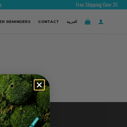
Free Shipping Over 200AED
TER REMINDERS
CONTACT
العربية
CONTACT US