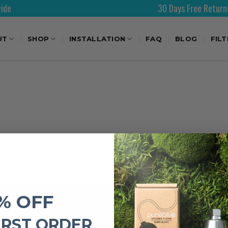
30 Days Free Returns
UT
SHOP
INSTALLATION
FAQ
BLOG
FIL
% OFF
IMPORTANT LINKS
IRST ORDER