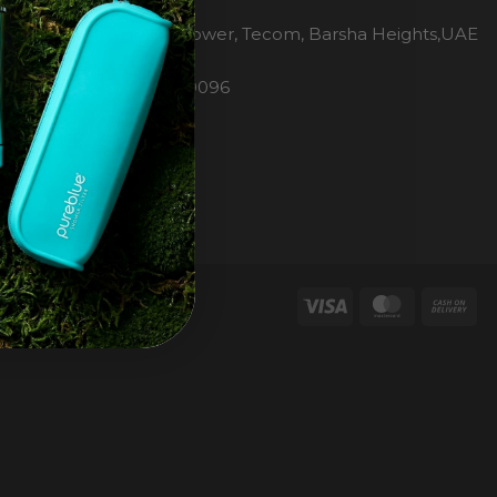
H2O Pure Blue
Office 1106, Warsan Tower, Tecom, Barsha Heights,UAE
Dubai
Phone: 00971 4 447 0096