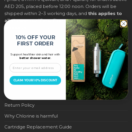
AED 205, placed before 12:00 noon. Orders will be
shipped within 2–3 working days, and
this applies to
all shower purifiers, filters, and water-saving
products
within city limits. For international shipping,
delivery fees and any applicable duties will be
10% OFF YOUR
displayed at checkout.
FIRST ORDER
Support healthier skin and hair with
IMPORTANT LINKS
better shower water.
Become a Pure Blue Reseller
CLAIM YOUR 10% DISCOUNT
Privacy Policy
Terms & Conditions
Return Policy
Why Chlorine is harmful
Cartridge Replacement Guide