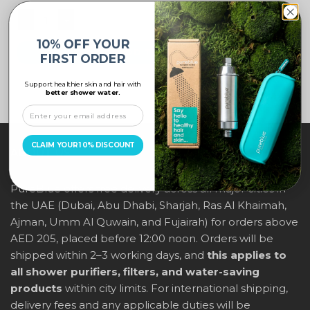
10% OFF YOUR
ADD TO CART
FIRST ORDER
Support healthier skin and hair with
better shower water.
CLAIM YOUR 10% DISCOUNT
ABOUT US
PureBlue offers free delivery across all major cities in
the UAE (Dubai, Abu Dhabi, Sharjah, Ras Al Khaimah,
Ajman, Umm Al Quwain, and Fujairah) for orders above
AED 205, placed before 12:00 noon. Orders will be
shipped within 2–3 working days, and
this applies to
all shower purifiers, filters, and water-saving
products
within city limits. For international shipping,
delivery fees and any applicable duties will be