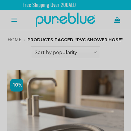
Free Shipping Over 200AED
HOME
/
PRODUCTS TAGGED “PVC SHOWER HOSE”
-10%