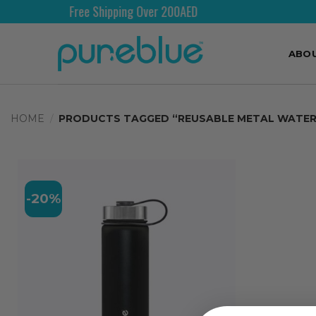
Free Shipping Over 200AED
ABO
HOME
/
PRODUCTS TAGGED “REUSABLE METAL WATER
-20%