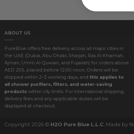
ABOUT US
PureBlue offers free delivery across all major cities in
the UAE (Dubai, Abu Dhabi, Sharjah, Ras Al Khaimah,
Ajman, Umm Al Quwain, and Fujairah) for orders above
AED 205, placed before 12:00 noon. Orders will be
shipped within 2–3 working days, and
this applies to
all shower purifiers, filters, and water-saving
products
within city limits. For international shipping,
delivery fees and any applicable duties will be
displayed at checkout.
Copyright 2026 ©
H2O Pure Blue L.L.C
. Made by 