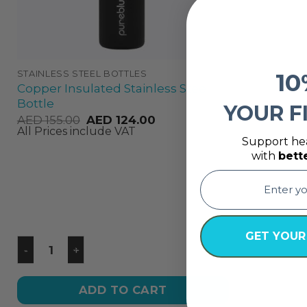
10
STAINLESS STEEL BOTTLES
Copper Insulated Stainless Steel
Bottle
YOUR F
AED
155.00
AED
124.00
All Prices include VAT
Support hea
with
bett
email
GET YOUR
ADD TO CART