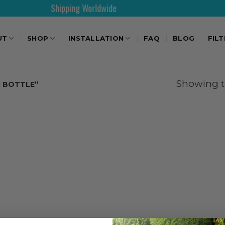
Shipping Worldwide
UT
SHOP
INSTALLATION
FAQ
BLOG
FIL
Showing th
 BOTTLE”