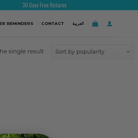
30 Days Free Returns
Fr
TER REMINDERS
CONTACT
العربية
e single result