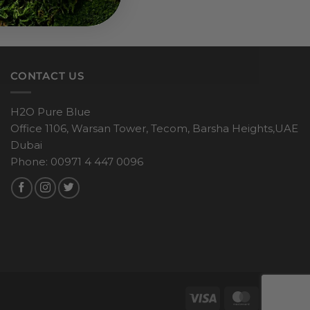
CONTACT US
H2O Pure Blue
Office 1106, Warsan Tower, Tecom, Barsha Heights,UAE
Dubai
Phone: 00971 4 447 0096