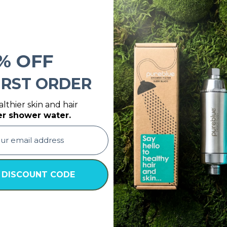
% OFF
IRST ORDER
lthier skin and hair
er shower water.
 DISCOUNT CODE