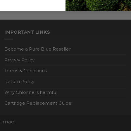
IMPORTANT LINKS
Become a Pure Blue Reseller
Privacy Policy
Terms & Conditions
Return Policy
Why Chlorine is harmful
Cartridge Replacement Guide
Nemaei