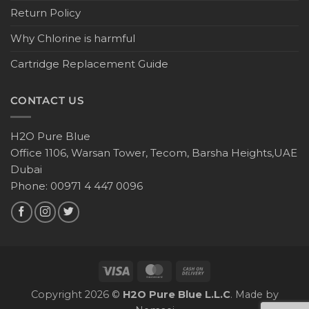
Return Policy
Why Chlorine is harmful
Cartridge Replacement Guide
CONTACT US
H2O Pure Blue
Office 1106, Warsan Tower, Tecom, Barsha Heights,UAE
Dubai
Phone: 00971 4 447 0096
Copyright 2026 ©
H2O Pure Blue L.L.C
. Made by