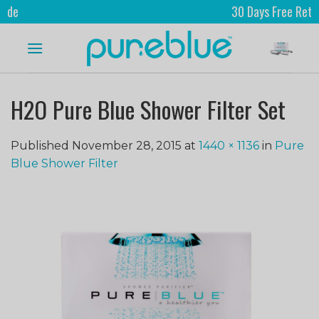
30 Days Free Returns
H2O Pure Blue Shower Filter Set
Published
November 28, 2015
at
1440 × 1136
in
Pure
Blue Shower Filter