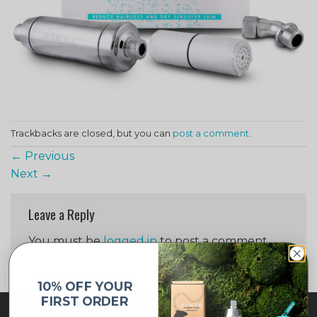
Trackbacks are closed, but you can
post a comment
.
←
Previous
Next
→
Leave a Reply
You must be
logged in
to post a comment.
10% OFF YOUR
FIRST ORDER