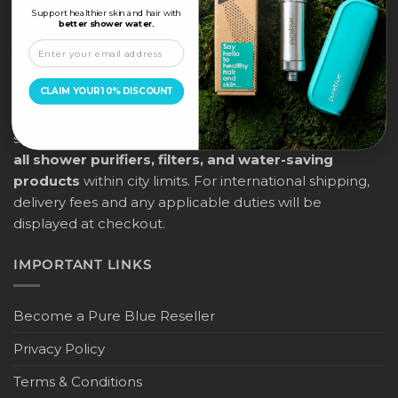
ABOUT US
Support healthier skin and hair with
better shower water.
PureBlue offers free delivery across all major cities in
the UAE (Dubai, Abu Dhabi, Sharjah, Ras Al Khaimah,
CLAIM YOUR 10% DISCOUNT
Ajman, Umm Al Quwain, and Fujairah) for orders above
AED 205, placed before 12:00 noon. Orders will be
shipped within 2–3 working days, and
this applies to
all shower purifiers, filters, and water-saving
products
within city limits. For international shipping,
delivery fees and any applicable duties will be
displayed at checkout.
IMPORTANT LINKS
Become a Pure Blue Reseller
Privacy Policy
Terms & Conditions