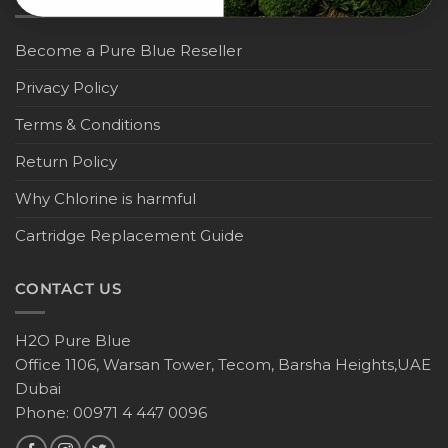
Become a Pure Blue Reseller
Privacy Policy
Terms & Conditions
Return Policy
Why Chlorine is harmful
Cartridge Replacement Guide
CONTACT US
H2O Pure Blue
Office 1106, Warsan Tower, Tecom, Barsha Heights,UAE
Dubai
Phone: 00971 4 447 0096