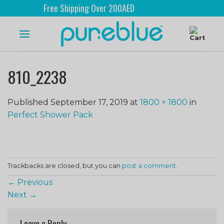
Free Shipping Over 200AED
810_2238
Published
September 17, 2019
at
1800 × 1800
in
Perfect Shower Pack
Trackbacks are closed, but you can
post a comment
.
←
Previous
Next
→
Leave a Reply