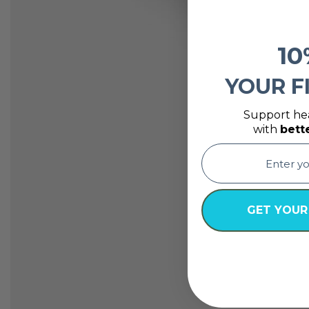
10
YOUR F
Support hea
with
bett
email
GET YOUR