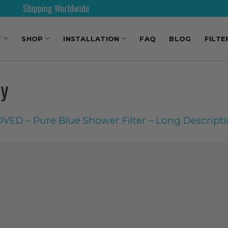
pping Worldwide
30 Days
T
SHOP
INSTALLATION
FAQ
BLOG
FILTE
py
ED – Pure Blue Shower Filter – Long Descript