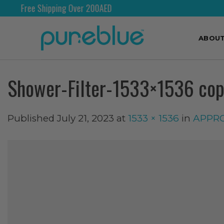
e Shipping Over 200AED
Shi
ABOU
Shower-Filter-1533×1536 co
Published
July 21, 2023
at
1533 × 1536
in
APPROV