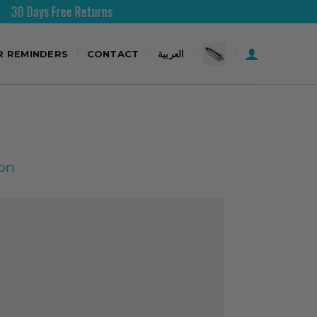
 Free Returns
Free Shipping
R REMINDERS
CONTACT
العربية
ion