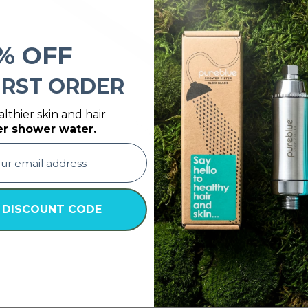
% OFF
IRST ORDER
lthier skin and hair
er shower water.
 DISCOUNT CODE