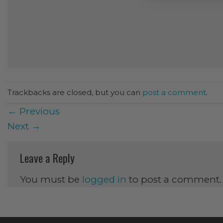
Trackbacks are closed, but you can
post a comment
.
←
Previous
Next
→
Leave a Reply
You must be
logged in
to post a comment.