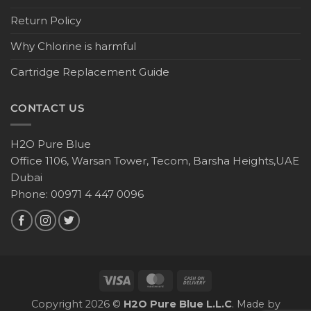
Return Policy
Why Chlorine is harmful
Cartridge Replacement Guide
CONTACT US
H2O Pure Blue
Office 1106, Warsan Tower, Tecom, Barsha Heights,UAE
Dubai
Phone: 00971 4 447 0096
Copyright 2026 ©
H2O Pure Blue L.L.C
. Made by