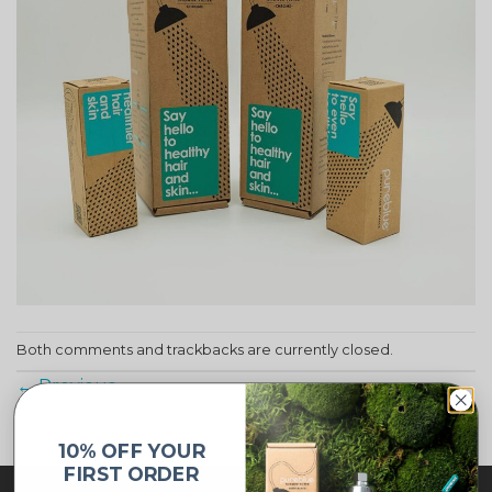
Both comments and trackbacks are currently closed.
←
Previous
10% OFF YOUR
FIRST ORDER