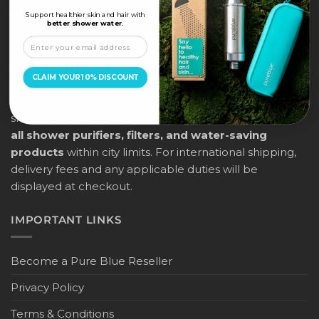
ABOUT US
Support healthier skin and hair with
better shower water.
PureBlue offers free delivery across all major cities in
the UAE (Dubai, Abu Dhabi, Sharjah, Ras Al Khaimah,
CLAIM YOUR 10% DISCOUNT
Ajman, Umm Al Quwain, and Fujairah) for orders above
AED 205, placed before 12:00 noon. Orders will be
shipped within 2–3 working days, and
this applies to
all shower purifiers, filters, and water-saving
products
within city limits. For international shipping,
delivery fees and any applicable duties will be
displayed at checkout.
IMPORTANT LINKS
Become a Pure Blue Reseller
Privacy Policy
Terms & Conditions