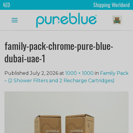
ED
Shipping Worldwide
family-pack-chrome-pure-blue-
dubai-uae-1
Published
July 2, 2026
at
1000 × 1000
in
Family Pack
– (2 Shower Filters and 2 Recharge Cartridges)