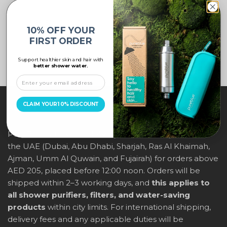
RAFFI BEAUTY SALON
BINSINA PHARMACY
10% OFF YOUR
FIRST ORDER
Support healthier skin and hair with
better shower water.
CLAIM YOUR 10% DISCOUNT
ABOUT US
PureBlue offers free delivery across all major cities in
the UAE (Dubai, Abu Dhabi, Sharjah, Ras Al Khaimah,
Ajman, Umm Al Quwain, and Fujairah) for orders above
AED 205, placed before 12:00 noon. Orders will be
shipped within 2–3 working days, and
this applies to
all shower purifiers, filters, and water-saving
products
within city limits. For international shipping,
delivery fees and any applicable duties will be