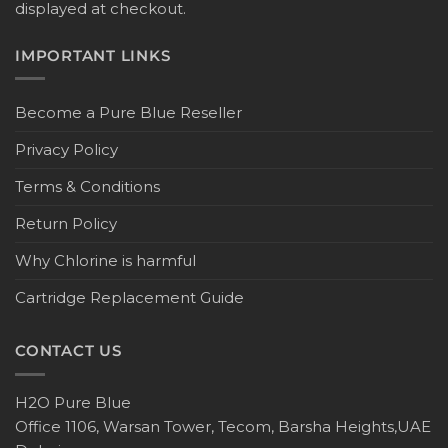
displayed at checkout.
IMPORTANT LINKS
Become a Pure Blue Reseller
Privacy Policy
Terms & Conditions
Return Policy
Why Chlorine is harmful
Cartridge Replacement Guide
CONTACT US
H2O Pure Blue
Office 1106, Warsan Tower, Tecom, Barsha Heights,UAE