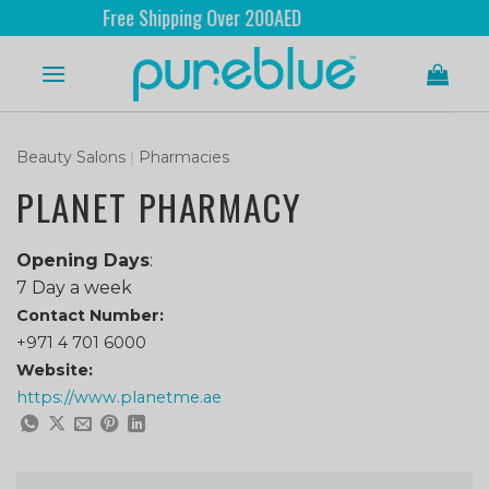
Free Shipping Over 200AED
Beauty Salons
|
Pharmacies
PLANET PHARMACY
Opening Days
:
7 Day a week
Contact Number:
+971 4 701 6000
Website:
https://www.planetme.ae