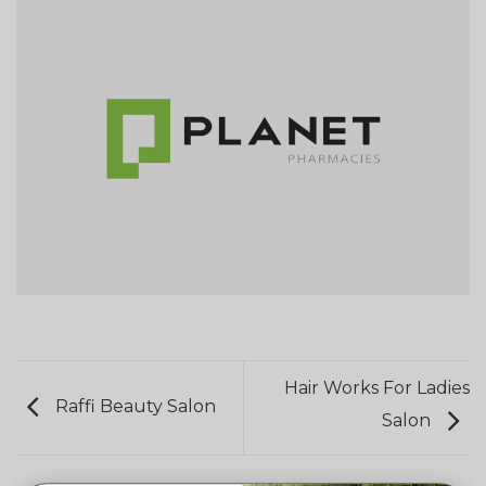
Hair Works For Ladies
Raffi Beauty Salon
Salon