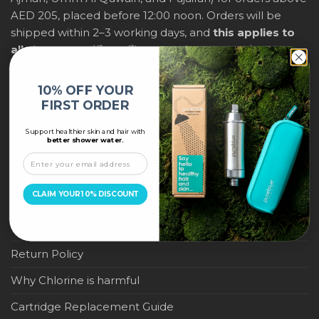
AED 205, placed before 12:00 noon. Orders will be
shipped within 2–3 working days, and
this applies to
all shower purifiers, filters, and water-saving
products
within city limits. For international shipping,
delivery fees and any applicable duties will be
10% OFF YOUR
displayed at checkout.
FIRST ORDER
Support healthier skin and hair with
IMPORTANT LINKS
better shower water.
Become a Pure Blue Reseller
CLAIM YOUR 10% DISCOUNT
Privacy Policy
Terms & Conditions
Return Policy
Why Chlorine is harmful
Cartridge Replacement Guide