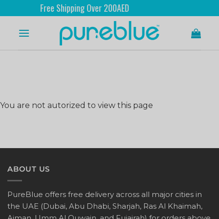
Free Shipping Over 200AED
You are not autorized to view this page
ABOUT US
PureBlue offers free delivery across all major cities in
the UAE (Dubai, Abu Dhabi, Sharjah, Ras Al Khaimah,
Ajman, Umm Al Quwain, and Fujairah) for orders above