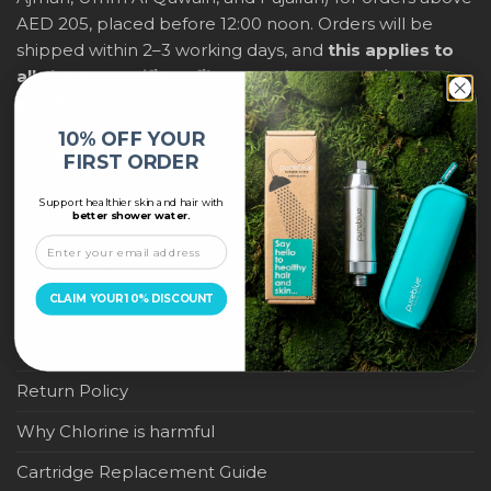
AED 205, placed before 12:00 noon. Orders will be
shipped within 2–3 working days, and
this applies to
all shower purifiers, filters, and water-saving
products
within city limits. For international shipping,
delivery fees and any applicable duties will be
10% OFF YOUR
displayed at checkout.
FIRST ORDER
Support healthier skin and hair with
IMPORTANT LINKS
better shower water.
Become a Pure Blue Reseller
CLAIM YOUR 10% DISCOUNT
Privacy Policy
Terms & Conditions
Return Policy
Why Chlorine is harmful
Cartridge Replacement Guide