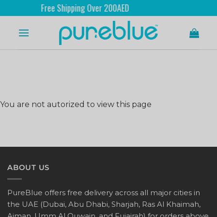
Free Shipping Over 200AED
You are not autorized to view this page
ABOUT US
PureBlue offers free delivery across all major cities in
the UAE (Dubai, Abu Dhabi, Sharjah, Ras Al Khaimah,
Ajman, Umm Al Quwain, and Fujairah) for orders above