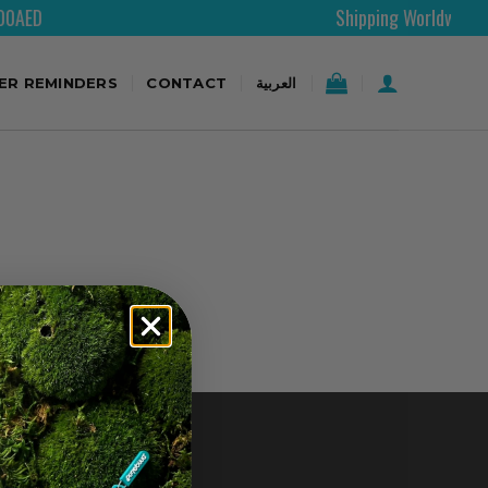
D
Shipping Worldwide
TER REMINDERS
CONTACT
العربية
CONTACT US