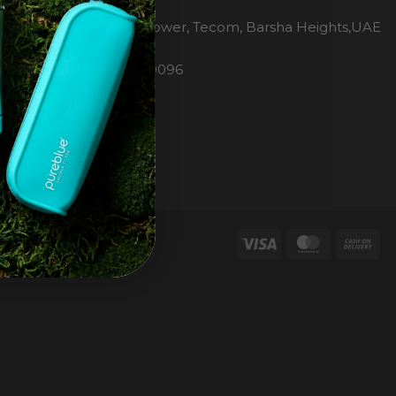
H2O Pure Blue
Office 1106, Warsan Tower, Tecom, Barsha Heights,UAE
Dubai
Phone: 00971 4 447 0096