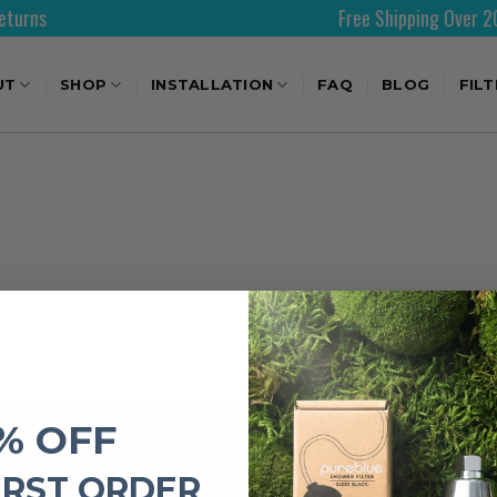
s
Free Shipping Over 200AE
UT
SHOP
INSTALLATION
FAQ
BLOG
FIL
% OFF
IMPORTANT LINKS
IRST ORDER