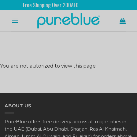
Free Shipping Over 200AED
You are not autorized to view this page
ABOUT US
PureBlue offers free delivery across all major cities in
the UAE (Dubai, Abu Dhabi, Sharjah, Ras Al Khaimah,
Ajman, Umm Al Quwain, and Fujairah) for orders above