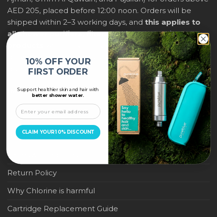
AED 205, placed before 12:00 noon. Orders will be
shipped within 2–3 working days, and
this applies to
all shower purifiers, filters, and water-saving
products
within city limits. For international shipping,
delivery fees and any applicable duties will be
10% OFF YOUR
displayed at checkout.
FIRST ORDER
Support healthier skin and hair with
IMPORTANT LINKS
better shower water.
Become a Pure Blue Reseller
CLAIM YOUR 10% DISCOUNT
Privacy Policy
Terms & Conditions
Return Policy
Why Chlorine is harmful
Cartridge Replacement Guide