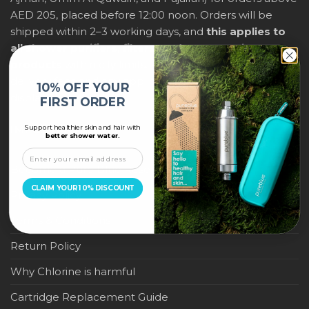
AED 205, placed before 12:00 noon. Orders will be
shipped within 2–3 working days, and
this applies to
all shower purifiers, filters, and water-saving
products
within city limits. For international shipping,
delivery fees and any applicable duties will be
10% OFF YOUR
displayed at checkout.
FIRST ORDER
Support healthier skin and hair with
IMPORTANT LINKS
better shower water.
Become a Pure Blue Reseller
CLAIM YOUR 10% DISCOUNT
Privacy Policy
Terms & Conditions
Return Policy
Why Chlorine is harmful
Cartridge Replacement Guide