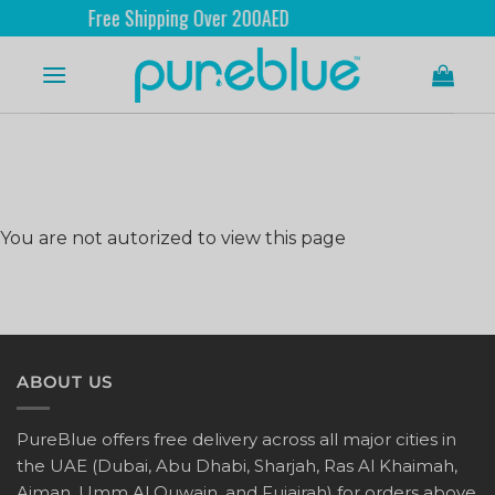
Free Shipping Over 200AED
You are not autorized to view this page
ABOUT US
PureBlue offers free delivery across all major cities in
the UAE (Dubai, Abu Dhabi, Sharjah, Ras Al Khaimah,
Ajman, Umm Al Quwain, and Fujairah) for orders above