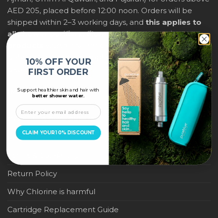
AED 205, placed before 12:00 noon. Orders will be
shipped within 2–3 working days, and
this applies to
all shower purifiers, filters, and water-saving
products
within city limits. For international shipping,
delivery fees and any applicable duties will be
10% OFF YOUR
displayed at checkout.
FIRST ORDER
Support healthier skin and hair with
IMPORTANT LINKS
better shower water.
Become a Pure Blue Reseller
CLAIM YOUR 10% DISCOUNT
Privacy Policy
Terms & Conditions
Return Policy
Why Chlorine is harmful
Cartridge Replacement Guide