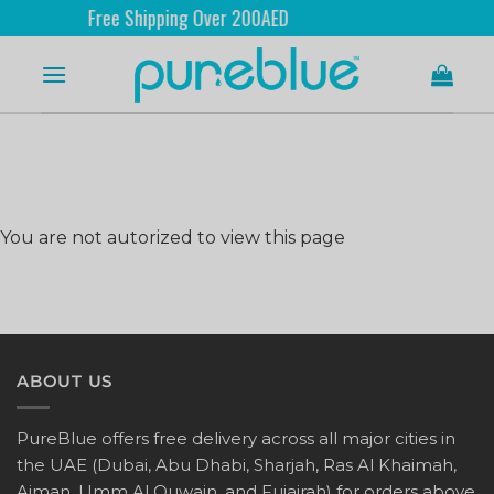
Free Shipping Over 200AED
You are not autorized to view this page
ABOUT US
PureBlue offers free delivery across all major cities in
the UAE (Dubai, Abu Dhabi, Sharjah, Ras Al Khaimah,
Ajman, Umm Al Quwain, and Fujairah) for orders above