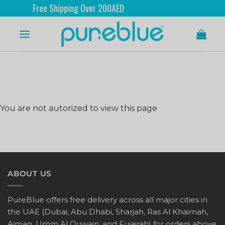
Free Shipping Over 200AED
You are not autorized to view this page
ABOUT US
PureBlue offers free delivery across all major cities in
the UAE (Dubai, Abu Dhabi, Sharjah, Ras Al Khaimah,
Ajman, Umm Al Quwain, and Fujairah) for orders above