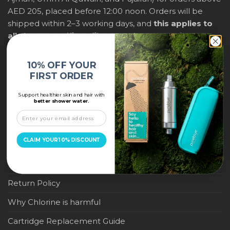
AED 205, placed before 12:00 noon. Orders will be
shipped within 2–3 working days, and
this applies to
all shower purifiers, filters, and water-saving
products
within city limits. For international shipping,
delivery fees and any applicable duties will be
10% OFF YOUR
displayed at checkout.
FIRST ORDER
Support healthier skin and hair with
IMPORTANT LINKS
better shower water.
Become a Pure Blue Reseller
CLAIM YOUR 10% DISCOUNT
Privacy Policy
Terms & Conditions
Return Policy
Why Chlorine is harmful
Cartridge Replacement Guide