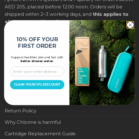
AED 205, placed before 12:00 noon. Orders will be
shipped within 2–3 working days, and
this applies to
all shower purifiers, filters, and water-saving
products
within city limits. For international shipping,
delivery fees and any applicable duties will be
10% OFF YOUR
displayed at checkout.
FIRST ORDER
Support healthier skin and hair with
IMPORTANT LINKS
better shower water.
Become a Pure Blue Reseller
CLAIM YOUR 10% DISCOUNT
Privacy Policy
Terms & Conditions
Return Policy
Why Chlorine is harmful
Cartridge Replacement Guide