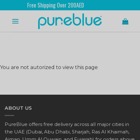
Free Shipping Over 200AED
You are not autorized to view this page
ABOUT US
PureBlue offers free delivery across all major cities in
the UAE (Dubai, Abu Dhabi, Sharjah, Ras Al Khaimah,
Ajman, Umm Al Quwain, and Fujairah) for orders above