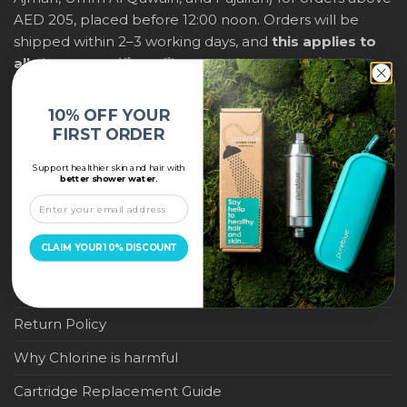
AED 205, placed before 12:00 noon. Orders will be
shipped within 2–3 working days, and
this applies to
all shower purifiers, filters, and water-saving
products
within city limits. For international shipping,
delivery fees and any applicable duties will be
10% OFF YOUR
displayed at checkout.
FIRST ORDER
Support healthier skin and hair with
IMPORTANT LINKS
better shower water.
Become a Pure Blue Reseller
CLAIM YOUR 10% DISCOUNT
Privacy Policy
Terms & Conditions
Return Policy
Why Chlorine is harmful
Cartridge Replacement Guide