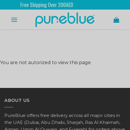
Free Shipping Over 200AED
You are not autorized to view this page
ABOUT US
PureBlue offers free delivery across all major cities in
the UAE (Dubai, Abu Dhabi, Sharjah, Ras Al Khaimah,
Ajman, Umm Al Quwain, and Fujairah) for orders above