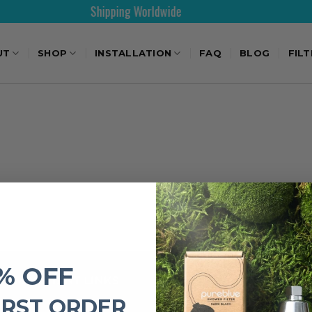
Shipping Worldwide
UT
SHOP
INSTALLATION
FAQ
BLOG
FIL
% OFF
IMPORTANT LINKS
IRST ORDER