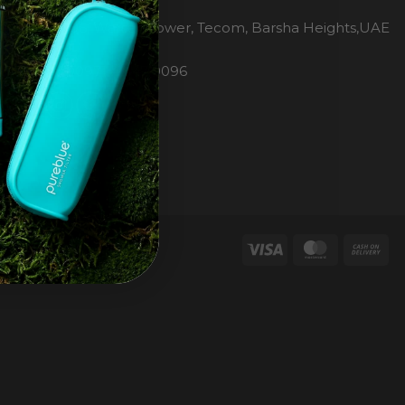
H2O Pure Blue
Office 1106, Warsan Tower, Tecom, Barsha Heights,UAE
Dubai
Phone: 00971 4 447 0096