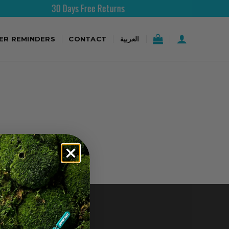
30 Days Free Returns
TER REMINDERS
CONTACT
العربية
CONTACT US