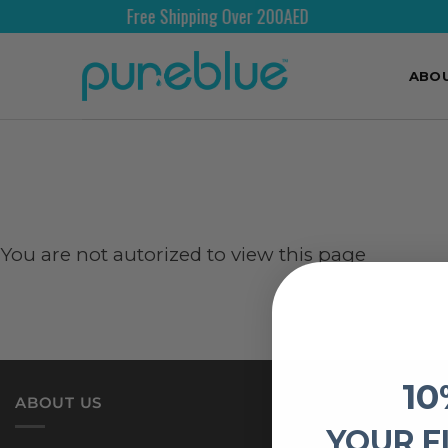
Free Shipping Over 200AED
ABO
You are not autorized to view this page
10
ABOUT US
YOUR F