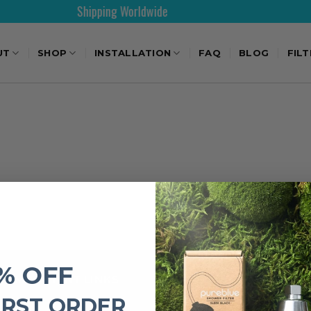
Shipping Worldwide
UT
SHOP
INSTALLATION
FAQ
BLOG
FIL
% OFF
IMPORTANT LINKS
IRST ORDER