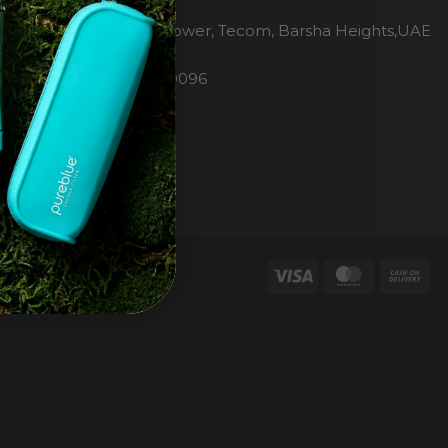
H2O Pure Blue
Office 1106, Warsan Tower, Tecom, Barsha Heights,UAE
Dubai
Phone: 00971 4 447 0096