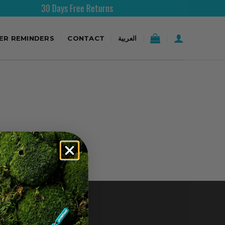
30 Days Free Returns
TER REMINDERS
CONTACT
العربية
CONTACT US