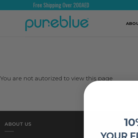
Free Shipping Over 200AED
ABO
You are not autorized to view this page
10
ABOUT US
YOUR F