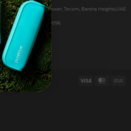
H2O Pure Blue
Office 1106, Warsan Tower, Tecom, Barsha Heights,UAE
Dubai
Phone: 00971 4 447 0096