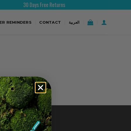
30 Days Free Returns
TER REMINDERS
CONTACT
العربية
CONTACT US