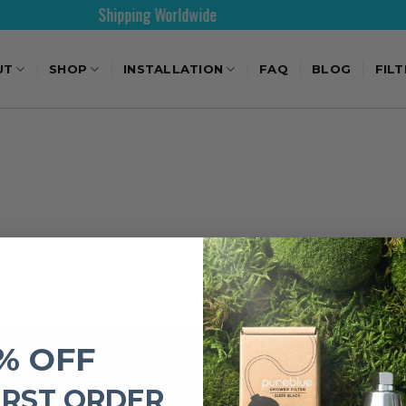
Shipping Worldwide
UT
SHOP
INSTALLATION
FAQ
BLOG
FIL
% OFF
IMPORTANT LINKS
IRST ORDER