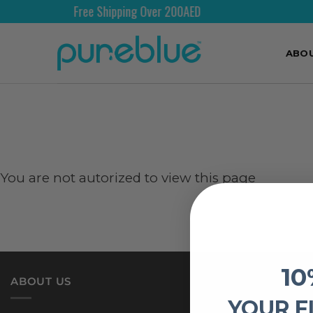
Free Shipping Over 200AED
ABO
You are not autorized to view this page
10
ABOUT US
YOUR F