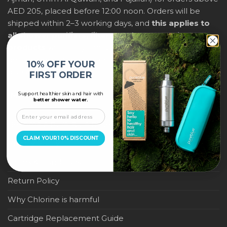
AED 205, placed before 12:00 noon. Orders will be
shipped within 2–3 working days, and
this applies to
all shower purifiers, filters, and water-saving
products
within city limits. For international shipping,
delivery fees and any applicable duties will be
10% OFF YOUR
displayed at checkout.
FIRST ORDER
Support healthier skin and hair with
IMPORTANT LINKS
better shower water.
Become a Pure Blue Reseller
CLAIM YOUR 10% DISCOUNT
Privacy Policy
Terms & Conditions
Return Policy
Why Chlorine is harmful
Cartridge Replacement Guide