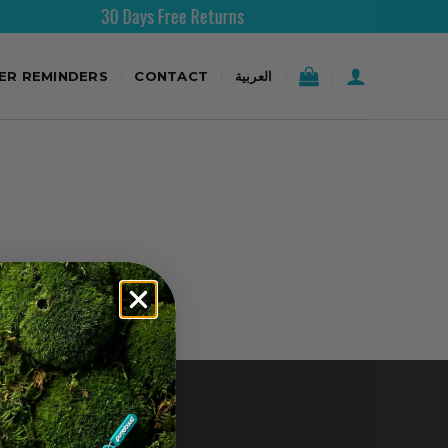
30 Days Free Returns
TER REMINDERS
CONTACT
العربية
CONTACT US