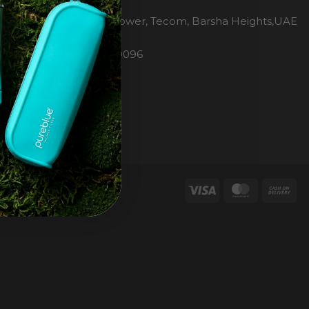
H2O Pure Blue
Office 1106, Warsan Tower, Tecom, Barsha Heights,UAE
Dubai
Phone: 00971 4 447 0096