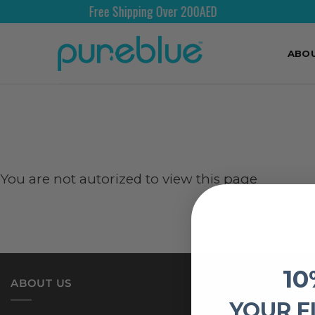
Free Shipping Over 200AED
ABO
You are not autorized to view this page
10
ABOUT US
YOUR F