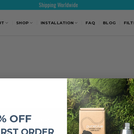
Shipping Worldwide
UT
SHOP
INSTALLATION
FAQ
BLOG
FIL
% OFF
IMPORTANT LINKS
IRST ORDER