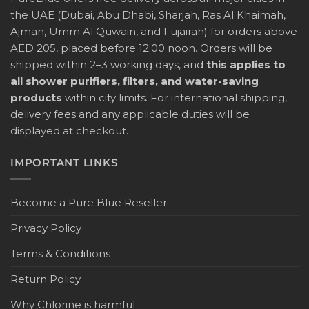
the UAE (Dubai, Abu Dhabi, Sharjah, Ras Al Khaimah,
Ajman, Umm Al Quwain, and Fujairah) for orders above
AED 205, placed before 12:00 noon. Orders will be
shipped within 2–3 working days, and
this applies to
all shower purifiers, filters, and water-saving
products
within city limits. For international shipping,
delivery fees and any applicable duties will be
displayed at checkout.
IMPORTANT LINKS
Become a Pure Blue Reseller
Privacy Policy
Terms & Conditions
Return Policy
Why Chlorine is harmful