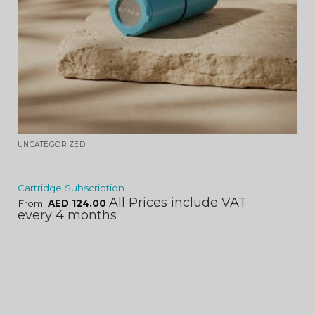
UNCATEGORIZED
Cartridge Subscription
All Prices include VAT
From:
AED
124.00
every 4 months