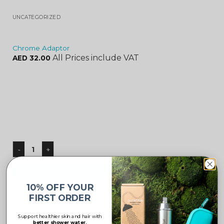
UNCATEGORIZED
Chrome Adaptor
All Prices include VAT
AED
32.00
ADD TO CART
10% OFF YOUR
FIRST ORDER
Support healthier skin and hair with
better shower water.