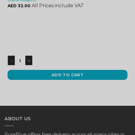
All Prices include VAT
AED
32.00
ADD TO CART
ABOUT US
PureBlue offers free delivery across all major cities in