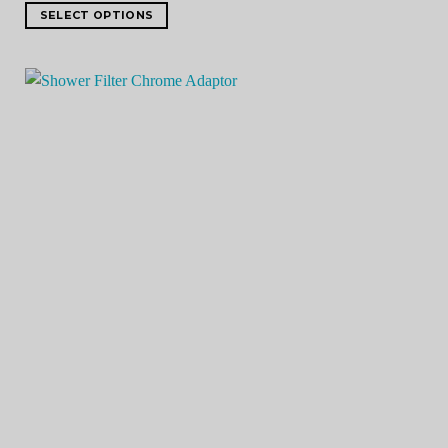
SELECT OPTIONS