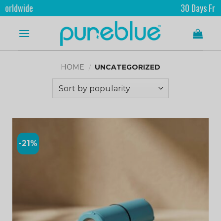
ide
30 Days Free Retur
HOME
/
UNCATEGORIZED
-21%