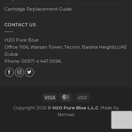
Cartridge Replacement Guide
CONTACT US
H2O Pure Blue
Office 1106, Warsan Tower, Tecom, Barsha Heights,UAE
Dubai
Phone: 00971 4 447 0096
Copyright 2026 ©
H2O Pure Blue L.L.C
. Made by
Nemaei