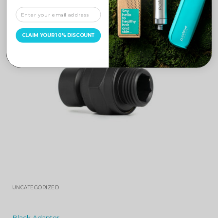
CLAIM YOUR 10% DISCOUNT
UNCATEGORIZED
Black Adaptor