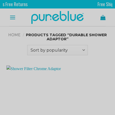
ree Returns
Free Shipping
HOME
/
PRODUCTS TAGGED “DURABLE SHOWER
ADAPTOR”