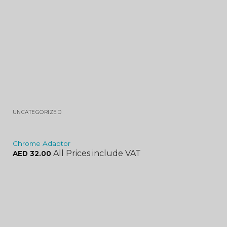
UNCATEGORIZED
Chrome Adaptor
All Prices include VAT
AED
32.00