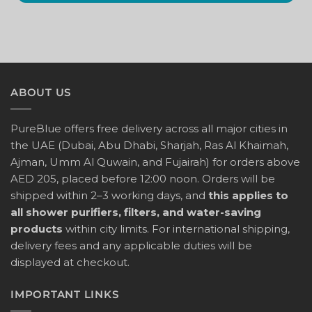
ABOUT US
PureBlue offers free delivery across all major cities in
the UAE (Dubai, Abu Dhabi, Sharjah, Ras Al Khaimah,
Ajman, Umm Al Quwain, and Fujairah) for orders above
AED 205, placed before 12:00 noon. Orders will be
shipped within 2–3 working days, and
this applies to
all shower purifiers, filters, and water-saving
products
within city limits. For international shipping,
delivery fees and any applicable duties will be
displayed at checkout.
IMPORTANT LINKS