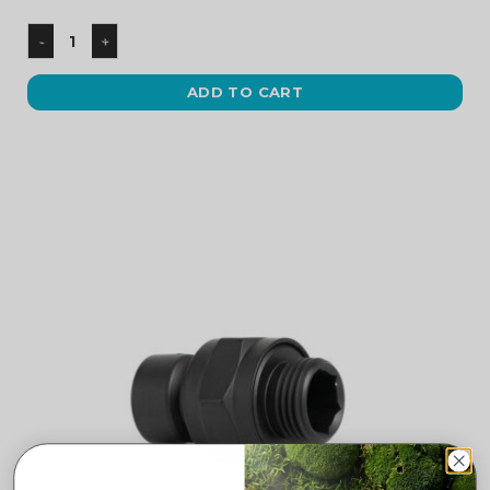
ADD TO CART