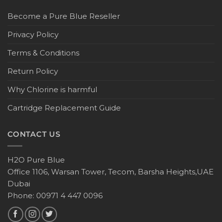
Become a Pure Blue Reseller
Privacy Policy
Terms & Conditions
Return Policy
Why Chlorine is harmful
Cartridge Replacement Guide
CONTACT US
H2O Pure Blue
Office 1106, Warsan Tower, Tecom, Barsha Heights,UAE
Dubai
Phone: 00971 4 447 0096