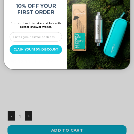
10% OFF YOUR
FIRST ORDER
Support healthier skin and hair with
better shower water.
UNCATEGORIZED
CLAIM YOUR 10% DISCOUNT
Black Adaptor
All Prices include VAT
AED
32.00
ADD TO CART