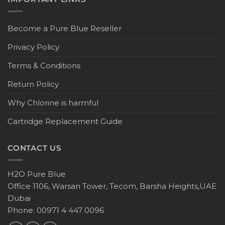
Become a Pure Blue Reseller
Privacy Policy
Terms & Conditions
Return Policy
Why Chlorine is harmful
Cartridge Replacement Guide
CONTACT US
H2O Pure Blue
Office 1106, Warsan Tower, Tecom, Barsha Heights,UAE
Dubai
Phone: 00971 4 447 0096