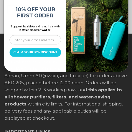
10% OFF YOUR
SELECT OPTIONS
FIRST ORDER
Support healthier skin and hair with
better shower water.
ABOUT US
CLAIM YOUR 10% DISCOUNT
PureBlue offers free delivery across all major cities in
the UAE (Dubai, Abu Dhabi, Sharjah, Ras Al Khaimah,
Ajman, Umm Al Quwain, and Fujairah) for orders above
AED 205, placed before 12:00 noon. Orders will be
shipped within 2–3 working days, and
this applies to
all shower purifiers, filters, and water-saving
products
within city limits. For international shipping,
delivery fees and any applicable duties will be
displayed at checkout.
IMPORTANT LINKS