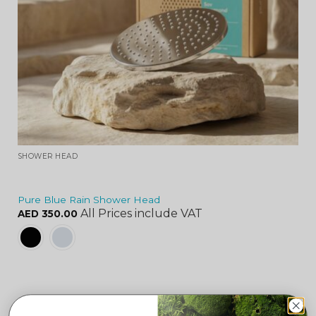
SHOWER HEAD
Pure Blue Rain Shower Head
All Prices include VAT
AED
350.00