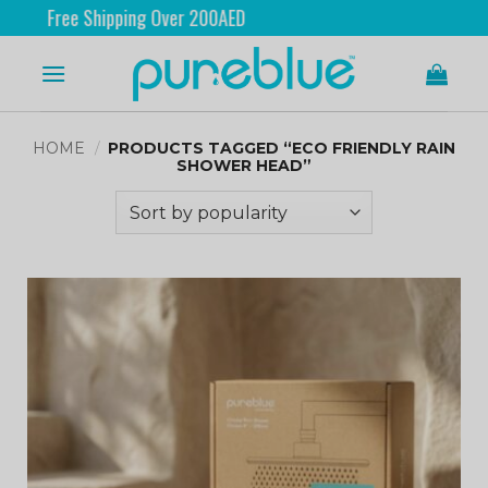
Free Shipping Over 200AED
HOME
/
PRODUCTS TAGGED “ECO FRIENDLY RAIN
SHOWER HEAD”