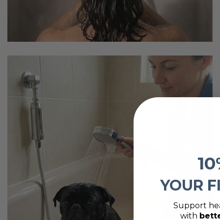
10
YOUR F
Support hea
with
bett