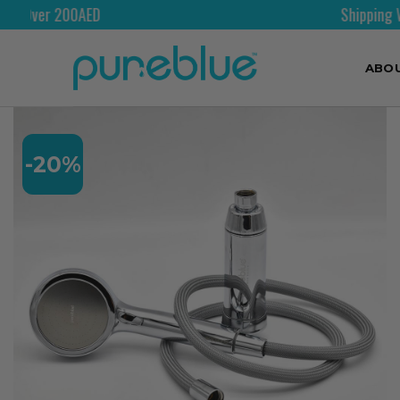
Shipping Worldwide
ABO
-20%