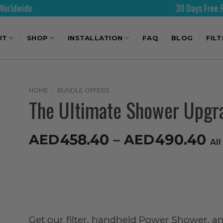
30 Days Free Returns
UT
SHOP
INSTALLATION
FAQ
BLOG
FIL
HOME
/
BUNDLE OFFERS
The Ultimate Shower Upgr
458.40
–
490.40
AED
AED
Al
Get our filter, handheld Power Shower, an