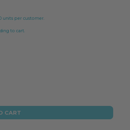
20 units per customer.
ing to cart.
O CART