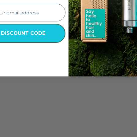
 DISCOUNT CODE