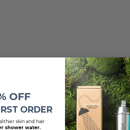
% OFF
IRST ORDER
lthier skin and hair
er shower water.