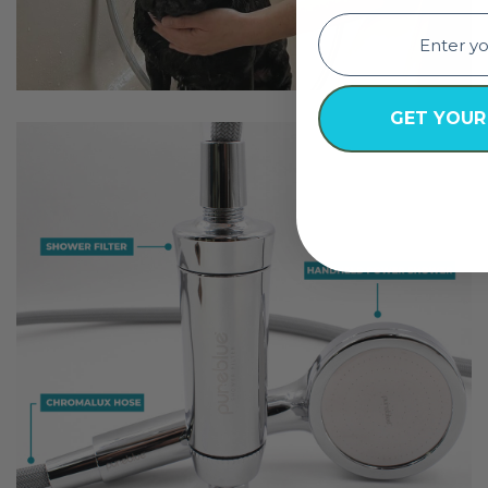
email
GET YOUR