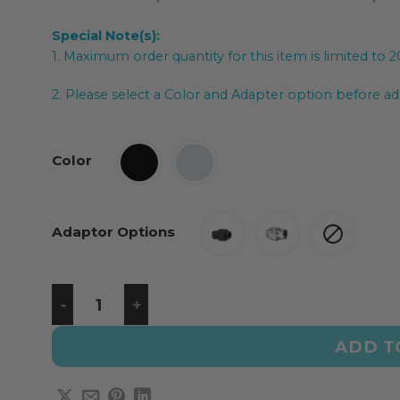
Special Note(s):
1. Maximum order quantity for this item is limited to 
2. Please select a Color and Adapter option before add
Color
Adaptor Options
ADD T