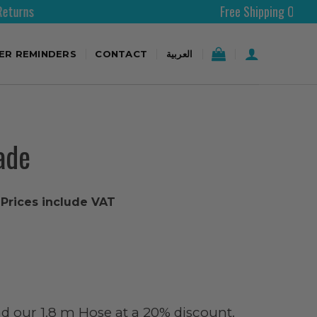
Free Shipping Over 200AED
TER REMINDERS
CONTACT
العربية
ade
l Prices include VAT
d our 1.8 m Hose at a 20% discount.