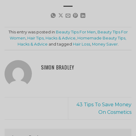
This entry was posted in
Beauty Tips For Men
,
Beauty TIps For
Women
,
Hair Tips, Hacks & Advice
,
Homemade Beauty Tips,
Hacks & Advice
and tagged
Hair Loss
,
Money Saver
.
SIMON BRADLEY
43 Tips To Save Money
On Cosmetics