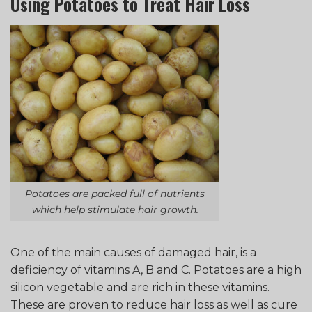
Using Potatoes to Treat Hair Loss
Potatoes are packed full of nutrients
which help stimulate hair growth.
One of the main causes of damaged hair, is a
deficiency of vitamins A, B and C. Potatoes are a high
silicon vegetable and are rich in these vitamins.
These are proven to reduce hair loss as well as cure