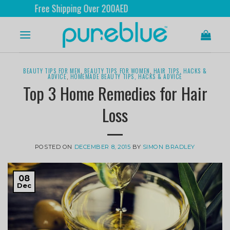
Shipping Over 200AED
Ship
BEAUTY TIPS FOR MEN
,
BEAUTY TIPS FOR WOMEN
,
HAIR TIPS, HACKS &
ADVICE
,
HOMEMADE BEAUTY TIPS, HACKS & ADVICE
Top 3 Home Remedies for Hair
Loss
POSTED ON
DECEMBER 8, 2015
BY
SIMON BRADLEY
08
Dec