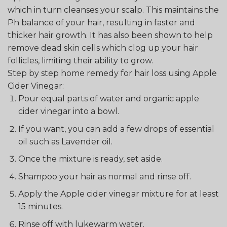
which in turn cleanses your scalp. This maintains the
Ph balance of your hair, resulting in faster and
thicker hair growth. It has also been shown to help
remove dead skin cells which clog up your hair
follicles, limiting their ability to grow.
Step by step home remedy for hair loss using Apple
Cider Vinegar:
Pour equal parts of water and organic apple
cider vinegar into a bowl.
If you want, you can add a few drops of essential
oil such as Lavender oil.
Once the mixture is ready, set aside.
Shampoo your hair as normal and rinse off.
Apply the Apple cider vinegar mixture for at least
15 minutes.
Rinse off with lukewarm water.