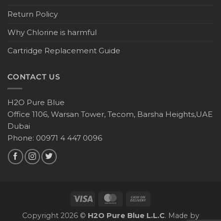
Return Policy
Why Chlorine is harmful
Cartridge Replacement Guide
CONTACT US
H2O Pure Blue
Office 1106, Warsan Tower, Tecom, Barsha Heights,UAE
Dubai
Phone: 00971 4 447 0096
Copyright 2026 ©
H2O Pure Blue L.L.C
. Made by