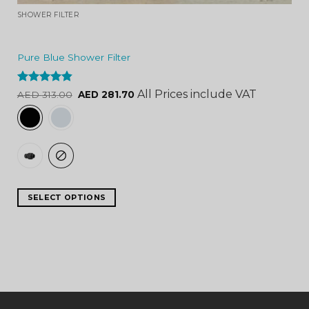
SHOWER FILTER
Pure Blue Shower Filter
Rated
4.84
All Prices include VAT
AED
313.00
AED
281.70
out of 5
SELECT OPTIONS