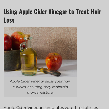
Using Apple Cider Vinegar to Treat Hair
Loss
Apple Cider Vinegar seals your hair
cuticles, ensuring they maintain
more moisture.
Apple Cider Vinegar stimulates your hair follicles