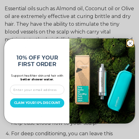
Essential oils such as Almond oil, Coconut oil or Olive
oil are extremely effective at curing brittle and dry
hair. They have the ability to stimulate the tiny
blood vessels on the scalp which carry vital
nutrients to the hair follicles. These oils can be used
separately or they can be combined into one
mixture.
10% OFF YOUR
Step by step home remedy for hair loss using
FIRST ORDER
essential oils:
Support healthier skin and hair with
Warm some olive oil, almond oil or coconut oil In
better shower water.
a bowl.*
Apply oil onto your hair, gently massaging into
CLAIM YOUR 10% DISCOUNT
your scalp using your fingers in circular motions.
Leave to absorb for 1-2 hours. Lying down will
help ease blood flow to your scalp.
For deep conditioning, you can leave this