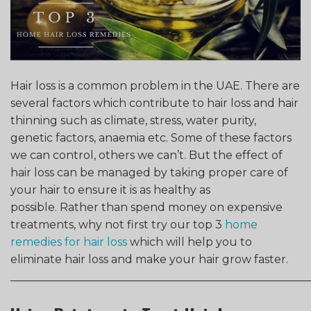
Hair loss is a common problem in the UAE. There are
several factors which contribute to hair loss and hair
thinning such as climate, stress, water purity,
genetic factors, anaemia etc. Some of these factors
we can control, others we can’t. But the effect of
hair loss can be managed by taking proper care of
your hair to ensure it is as healthy as
possible.
Rather than spend money on expensive
treatments, why not first try our top 3
home
remedies for hair loss
which will help you to
eliminate hair loss and make your hair grow faster.
______________________________________________________