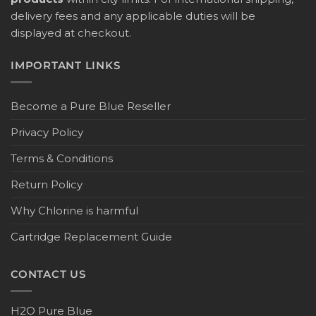
delivery fees and any applicable duties will be
displayed at checkout.
IMPORTANT LINKS
Become a Pure Blue Reseller
Privacy Policy
Terms & Conditions
Return Policy
Why Chlorine is harmful
Cartridge Replacement Guide
CONTACT US
H2O Pure Blue