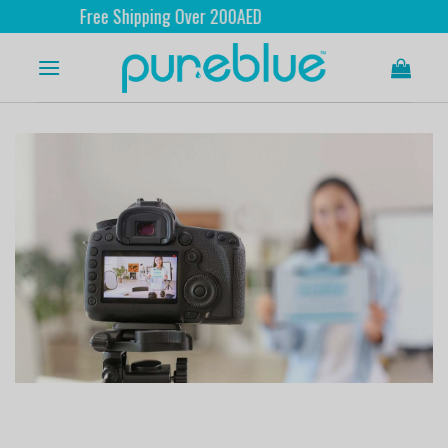
Free Shipping Over 200AED