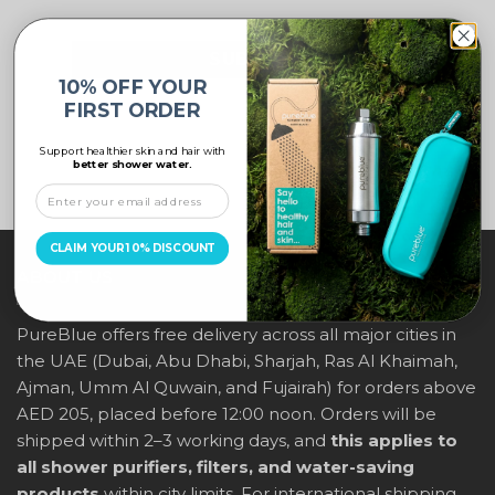
10% OFF YOUR
FIRST ORDER
Support healthier skin and hair with
better shower water.
CLAIM YOUR 10% DISCOUNT
ABOUT US
PureBlue offers free delivery across all major cities in
the UAE (Dubai, Abu Dhabi, Sharjah, Ras Al Khaimah,
Ajman, Umm Al Quwain, and Fujairah) for orders above
AED 205, placed before 12:00 noon. Orders will be
shipped within 2–3 working days, and
this applies to
all shower purifiers, filters, and water-saving
products
within city limits. For international shipping,