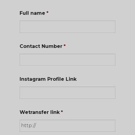
Full name
*
Contact Number
*
Instagram Profile Link
Wetransfer link
*