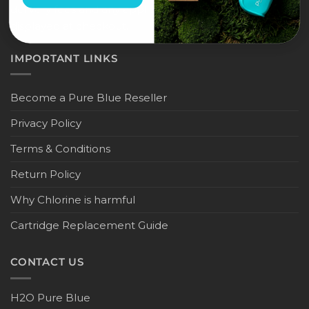
delivery fees and any applicable duties will be
displayed at checkout.
IMPORTANT LINKS
Become a Pure Blue Reseller
Privacy Policy
Terms & Conditions
Return Policy
Why Chlorine is harmful
Cartridge Replacement Guide
CONTACT US
H2O Pure Blue