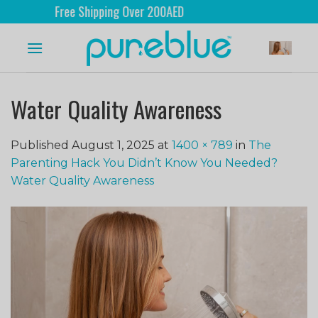
Free Shipping Over 200AED
Water Quality Awareness
Published
August 1, 2025
at
1400 × 789
in
The
Parenting Hack You Didn’t Know You Needed?
Water Quality Awareness