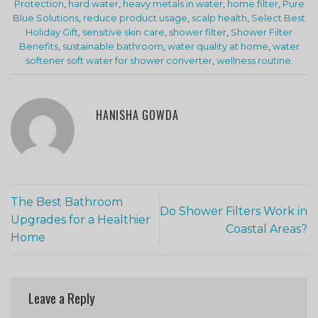
Protection
,
hard water
,
heavy metals in water
,
home filter
,
Pure
Blue Solutions
,
reduce product usage
,
scalp health
,
Select Best
Holiday Gift
,
sensitive skin care
,
shower filter
,
Shower Filter
Benefits
,
sustainable bathroom
,
water quality at home
,
water
softener soft water for shower converter
,
wellness routine
.
HANISHA GOWDA
The Best Bathroom
Do Shower Filters Work in
Upgrades for a Healthier
Coastal Areas?
Home
Leave a Reply