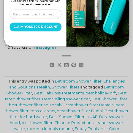
Support healthier skin and hair with
better shower water.
Any Showerhead?
Do Shower Filters Work in Coastal Areas?
Myths and Facts: Does a Shower Filter Affect
CLAIM YOUR 10% DISCOUNT
Water Pressure?
Follow us on
instagram
This entry was posted in
Bathroom Shower Filter
,
Challenges
and Solutions
,
Health
,
Shower Filters
and tagged
Bathroom
Shower Filter
,
Best Hair Loss Treatments
,
best holiday gift
,
Best
rated shower filter
,
Best Selling shower filter
,
Best Shower Filter
,
best shower filter abu dhabi
,
Best shower filter Bahrain
,
best
shower filter coastal areas
,
best shower filter Dubai
,
Best shower
filter for hard water
,
Best Shower Filter in UAE
,
Best shower
head
,
blu shower filter
,
Chlorine Reduction
,
cleaner shower
water
,
eczema friendly routine
,
Friday Deals
,
Hair Color