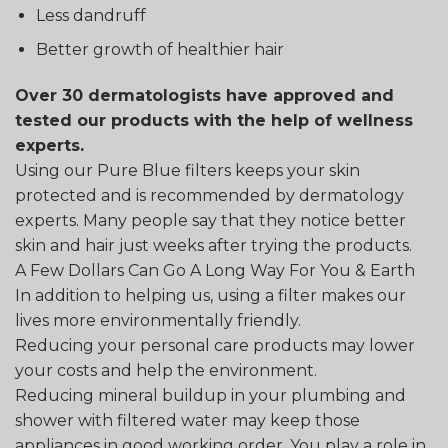
Less dandruff
Better growth of healthier hair
Over 30 dermatologists have approved and
tested our products with the help of wellness
experts.
Using our Pure Blue filters keeps your skin
protected and is recommended by dermatology
experts. Many people say that they notice better
skin and hair just weeks after trying the products.
A Few Dollars Can Go A Long Way For You & Earth
In addition to helping us, using a filter makes our
lives more environmentally friendly.
Reducing your personal care products may lower
your costs and help the environment.
Reducing mineral buildup in your plumbing and
shower with filtered water may keep those
appliances in good working order. You play a role in