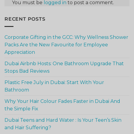
You must be
logged in
to post a comment.
RECENT POSTS
Corporate Gifting in the GCC: Why Wellness Shower
Packs Are the New Favourite for Employee
Appreciation
Dubai Airbnb Hosts: One Bathroom Upgrade That
Stops Bad Reviews
Plastic Free July in Dubai: Start With Your
Bathroom
Why Your Hair Colour Fades Faster in Dubai And
the Simple Fix
Dubai Teens and Hard Water : Is Your Teen’s Skin
and Hair Suffering?