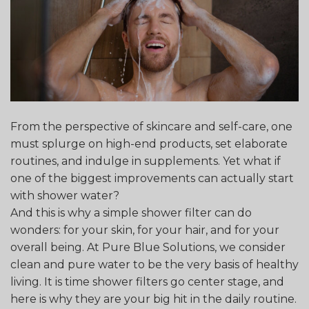
From the perspective of skincare and self-care, one
must splurge on high-end products, set elaborate
routines, and indulge in supplements. Yet what if
one of the biggest improvements can actually start
with shower water?
And this is why a simple shower filter can do
wonders: for your skin, for your hair, and for your
overall being. At Pure Blue Solutions, we consider
clean and pure water to be the very basis of healthy
living. It is time shower filters go center stage, and
here is why they are your big hit in the daily routine.