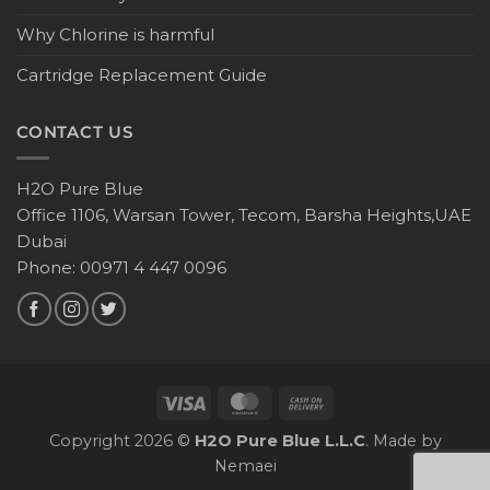
Why Chlorine is harmful
Cartridge Replacement Guide
CONTACT US
H2O Pure Blue
Office 1106, Warsan Tower, Tecom, Barsha Heights,UAE
Dubai
Phone: 00971 4 447 0096
Copyright 2026 ©
H2O Pure Blue L.L.C
. Made by
Nemaei