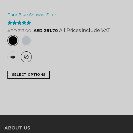
Pure Blue Shower Filter
Rated
4.84
All Prices include VAT
AED
313.00
AED
281.70
out of 5
SELECT OPTIONS
ABOUT US