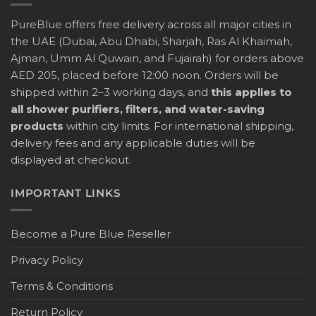
PureBlue offers free delivery across all major cities in
the UAE (Dubai, Abu Dhabi, Sharjah, Ras Al Khaimah,
Ajman, Umm Al Quwain, and Fujairah) for orders above
AED 205, placed before 12:00 noon. Orders will be
shipped within 2–3 working days, and
this applies to
all shower purifiers, filters, and water-saving
products
within city limits. For international shipping,
delivery fees and any applicable duties will be
displayed at checkout.
IMPORTANT LINKS
Become a Pure Blue Reseller
Privacy Policy
Terms & Conditions
Return Policy