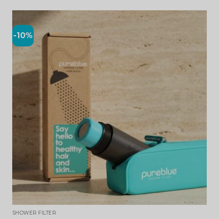
-10%
SHOWER FILTER