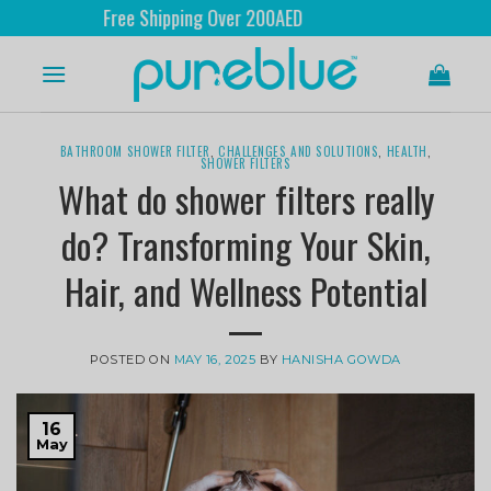
Free Shipping Over 200AED
BATHROOM SHOWER FILTER
,
CHALLENGES AND SOLUTIONS
,
HEALTH
,
SHOWER FILTERS
What do shower filters really
do? Transforming Your Skin,
Hair, and Wellness Potential
POSTED ON
MAY 16, 2025
BY
HANISHA GOWDA
16
May