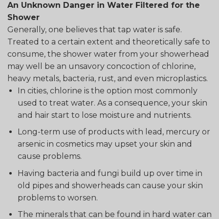
An Unknown Danger in Water Filtered for the
Shower
Generally, one believes that tap water is safe.
Treated to a certain extent and theoretically safe to
consume, the shower water from your showerhead
may well be an unsavory concoction of chlorine,
heavy metals, bacteria, rust, and even microplastics.
In cities, chlorine is the option most commonly
used to treat water. As a consequence, your skin
and hair start to lose moisture and nutrients.
Long-term use of products with lead, mercury or
arsenic in cosmetics may upset your skin and
cause problems.
Having bacteria and fungi build up over time in
old pipes and showerheads can cause your skin
problems to worsen.
The minerals that can be found in hard water can