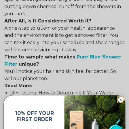
cutting down chemical runoff from the showers in
your area.
After All, Is It Considered Worth It?
A one-step solution for your health, appearance
and the environment is to get a shower filter. You
can mix it easily into your schedule and the changes
will become obvious right away.
Time to sample what makes
Pure Blue Shower
Filter
unique?
You’ll notice your hair and skin feel far better. So
will our planet too.
Read More:
DIY Testing: How to Determine If Your Water
Needs Filtering
How to Decide Between Soft and Hard Water
10% OFF YOUR
Shower Filters
FIRST ORDER
Shower Filter Compatibility: Do They Work with