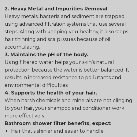
2. Heavy Metal and Impurities Removal
Heavy metals, bacteria and sediment are trapped
using advanced filtration systems that use several
steps. Along with keeping you healthy, it also stops
hair thinning and scalp issues because of oil
accumulating.
3. Maintains the pH of the body.
Using filtered water helps your skin’s natural
protection because the water is better balanced. It
results in increased resistance to pollutants and
environmental difficulties.
4. Supports the health of your hair.
When harsh chemicals and minerals are not clinging
to your hair, your shampoo and conditioner work
more effectively.
Bathroom shower filter benefits, expect:
Hair that’s shinier and easier to handle