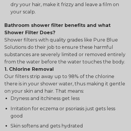
dry your hair, make it frizzy and leave a film on
your scalp.
Bathroom shower filter benefits and what
Shower Filter Does?
Shower filters with quality grades like Pure Blue
Solutions do their job to ensure these harmful
substances are severely limited or removed entirely
from the water before the water touches the body.
1. Chlorine Removal
Our filters strip away up to 98% of the chlorine
there is in your shower water, thus making it gentle
on your skin and hair. That means:
Dryness and itchiness get less
Irritation for eczema or psoriasis just gets less
good
Skin softens and gets hydrated